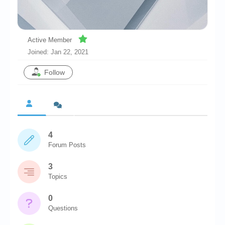
Chronicles
High Scores
Active Member
Forum
Joined: Jan 22, 2021
My Account
Follow
Login/Logout
Messages
Contact us
4
Website’s History
Forum Posts
Register
3
Topics
0
Questions