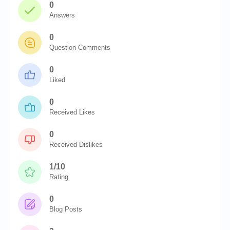
0
Answers
0
Question Comments
0
Liked
0
Received Likes
0
Received Dislikes
1/10
Rating
0
Blog Posts