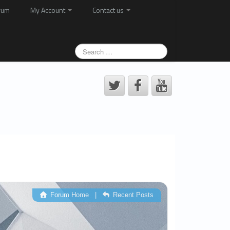
rum
My Account
Contact us
Forum Home
|
Recent Posts