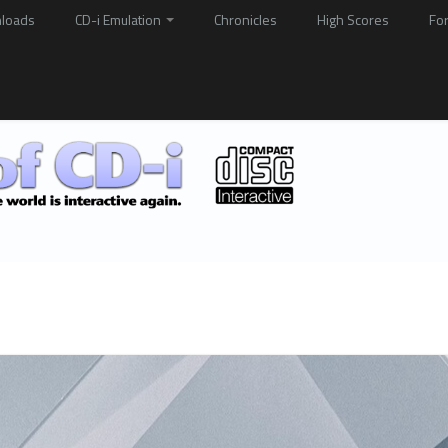
loads
CD-i Emulation
Chronicles
High Scores
Fo