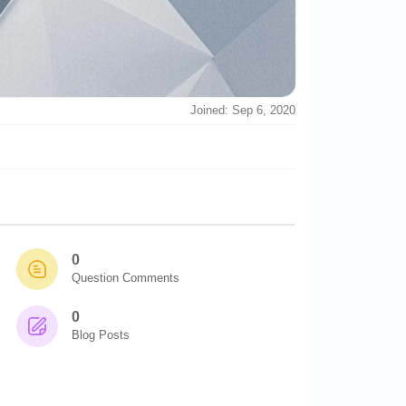
Joined: Sep 6, 2020
0
Question Comments
0
Blog Posts