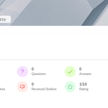
zzy
0
0
Questions
Answers
0
1/10
ikes
Received Dislikes
Rating