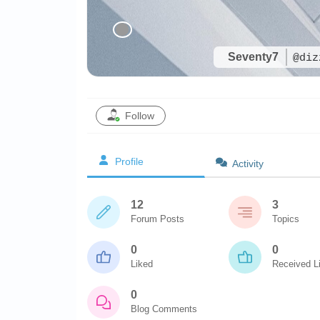
Seventy7
@diz
Follow
Profile
Activity
12
3
Forum Posts
Topics
0
0
Liked
Received L
0
Blog Comments