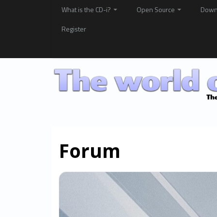
What is the CD-i?
Open Source
Down
Register
Forum