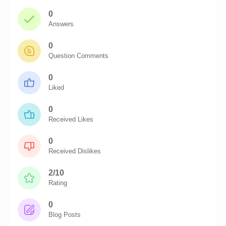
0
Answers
0
Question Comments
0
Liked
0
Received Likes
0
Received Dislikes
2/10
Rating
0
Blog Posts