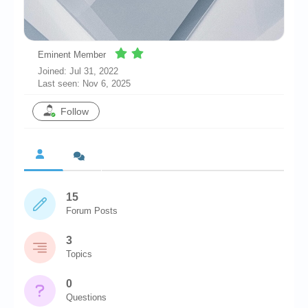
Chronicles
High Scores
Eminent Member
Forum
Joined: Jul 31, 2022
Last seen: Nov 6, 2025
My Account
Follow
Login/Logout
Messages
Contact us
Website’s History
15
Forum Posts
Register
3
Topics
0
Questions