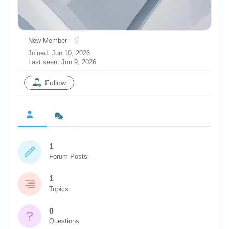
Chronicles
High Scores
New Member
Forum
Joined: Jun 10, 2026
Last seen: Jun 9, 2026
My Account
Follow
Login/Logout
Messages
Contact us
Website’s History
1
Forum Posts
Register
1
Topics
0
Questions