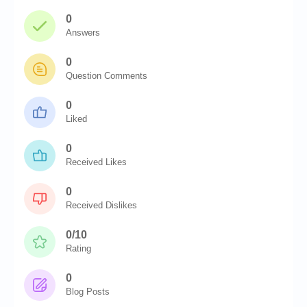
0
Answers
0
Question Comments
0
Liked
0
Received Likes
0
Received Dislikes
0/10
Rating
0
Blog Posts