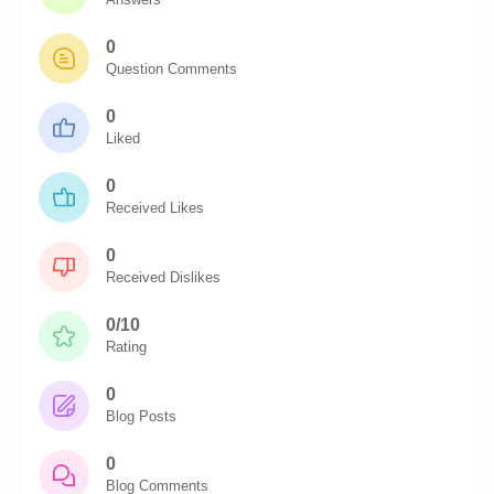
0
Question Comments
0
Liked
0
Received Likes
0
Received Dislikes
0/10
Rating
0
Blog Posts
0
Blog Comments