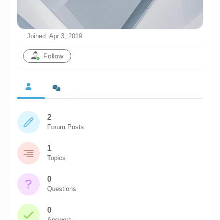
Chronicles
High Scores
Joined: Apr 3, 2019
Forum
Follow
My Account
Login/Logout
Messages
2
Contact us
Forum Posts
Website’s History
1
Register
Topics
0
Questions
0
Answers