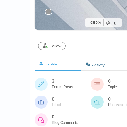
OCG
@ocg
Follow
Profile
Activity
3
0
Forum Posts
Topics
0
0
Liked
Received L
0
Blog Comments