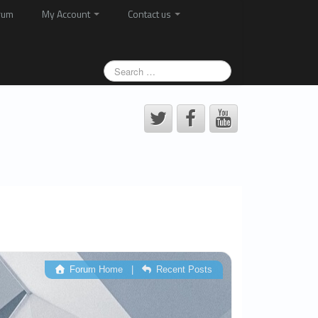
rum
My Account
Contact us
Forum Home
|
Recent Posts