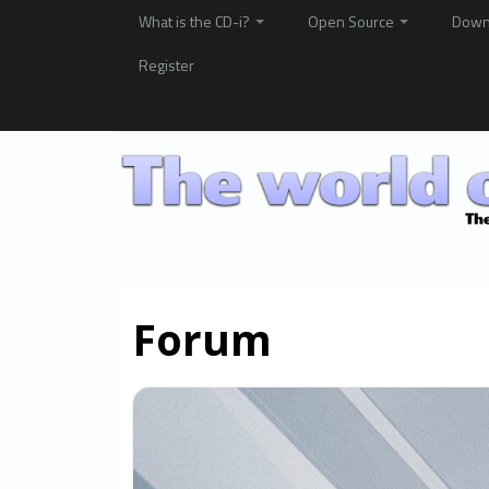
What is the CD-i?
Open Source
Down
Register
Forum