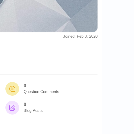
Joined: Feb 8, 2020
0
Question Comments
0
Blog Posts