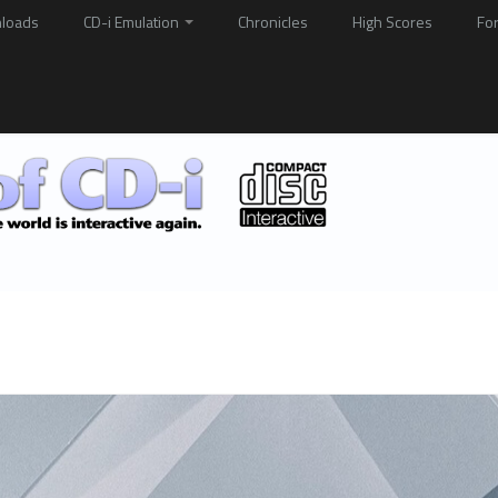
loads
CD-i Emulation
Chronicles
High Scores
Fo