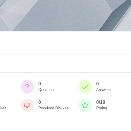
0
0
Questions
Answers
0
0/10
ikes
Received Dislikes
Rating