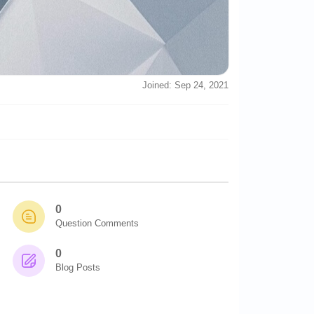
Joined: Sep 24, 2021
0
Question Comments
0
Blog Posts