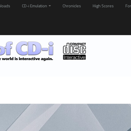
loads
CD-i Emulation
Chronicles
High Scores
Fo