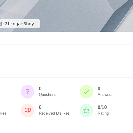
@r3trogam3boy
0
0
Questions
Answers
0
0/10
ikes
Received Dislikes
Rating