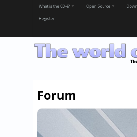
What is the CD-i?
Open Source
Down
Register
Forum