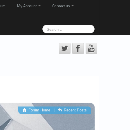
rum
My Account
Contact us
Forum Home
|
Recent Posts