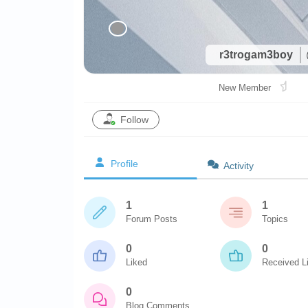
r3trogam3boy
New Member
Follow
Profile
Activity
1
1
Forum Posts
Topics
0
0
Liked
Received L
0
Blog Comments