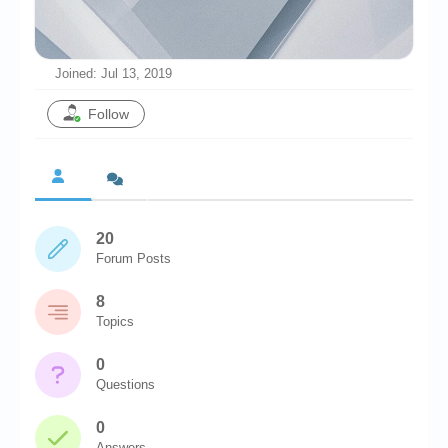
Chronicles
High Scores
Joined: Jul 13, 2019
Forum
Follow
My Account
Login/Logout
Messages
20
Contact us
Forum Posts
Website’s History
8
Register
Topics
0
Questions
0
Answers