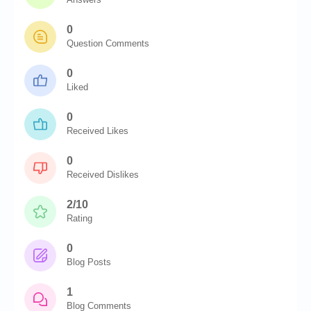
0
Question Comments
0
Liked
0
Received Likes
0
Received Dislikes
2/10
Rating
0
Blog Posts
1
Blog Comments