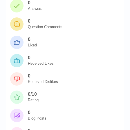
0
Answers
0
Question Comments
0
Liked
0
Received Likes
0
Received Dislikes
0/10
Rating
0
Blog Posts