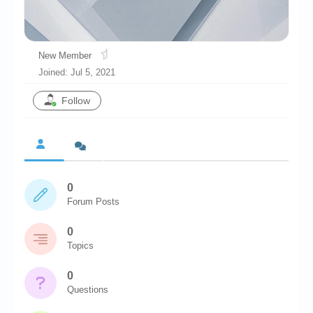
Chronicles
High Scores
New Member
Forum
Joined: Jul 5, 2021
My Account
Follow
Login/Logout
Messages
Contact us
0
Website’s History
Forum Posts
Register
0
Topics
0
Questions