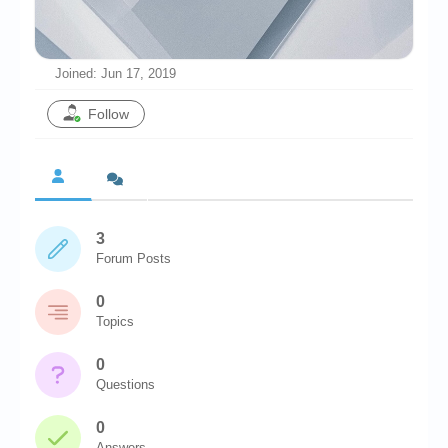
Chronicles
High Scores
Joined: Jun 17, 2019
Forum
Follow
My Account
Login/Logout
Messages
3
Contact us
Forum Posts
Website’s History
0
Register
Topics
0
Questions
0
Answers