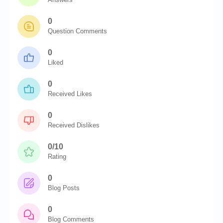
0
Question Comments
0
Liked
0
Received Likes
0
Received Dislikes
0/10
Rating
0
Blog Posts
0
Blog Comments