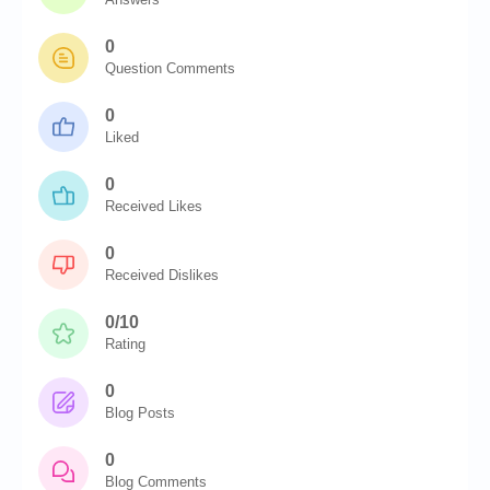
0
Question Comments
0
Liked
0
Received Likes
0
Received Dislikes
0/10
Rating
0
Blog Posts
0
Blog Comments