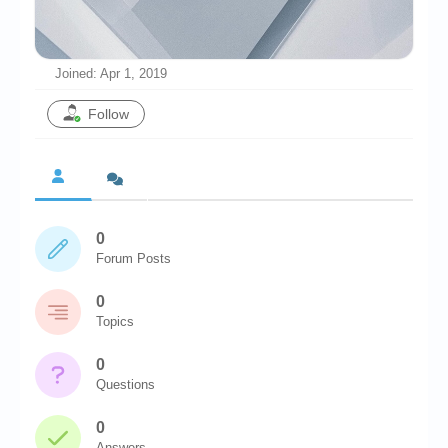
Chronicles
High Scores
Joined: Apr 1, 2019
Forum
Follow
My Account
Login/Logout
Messages
0
Contact us
Forum Posts
Website’s History
0
Register
Topics
0
Questions
0
Answers