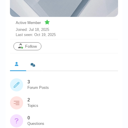
Chronicles
High Scores
Active Member
Forum
Joined: Jul 18, 2025
Last seen: Oct 19, 2025
My Account
Follow
Login/Logout
Messages
Contact us
Website’s History
3
Forum Posts
Register
2
Topics
0
Questions