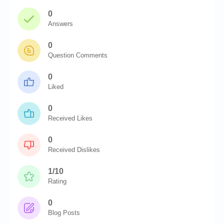
0
Answers
0
Question Comments
0
Liked
0
Received Likes
0
Received Dislikes
1/10
Rating
0
Blog Posts