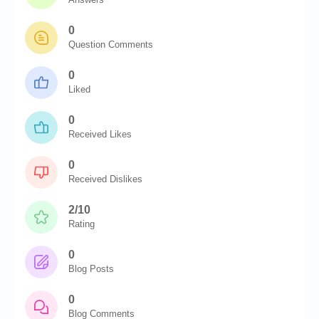
0
Question Comments
0
Liked
0
Received Likes
0
Received Dislikes
2/10
Rating
0
Blog Posts
0
Blog Comments