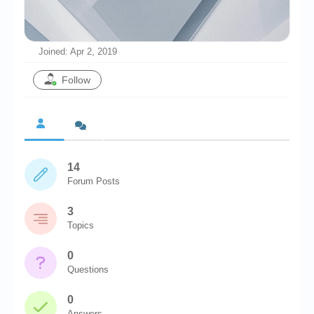
Chronicles
High Scores
Joined: Apr 2, 2019
Forum
Follow
My Account
Login/Logout
Messages
14
Contact us
Forum Posts
Website’s History
3
Register
Topics
0
Questions
0
Answers