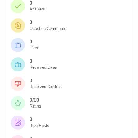
0
Answers
0
Question Comments
0
Liked
0
Received Likes
0
Received Dislikes
0/10
Rating
0
Blog Posts