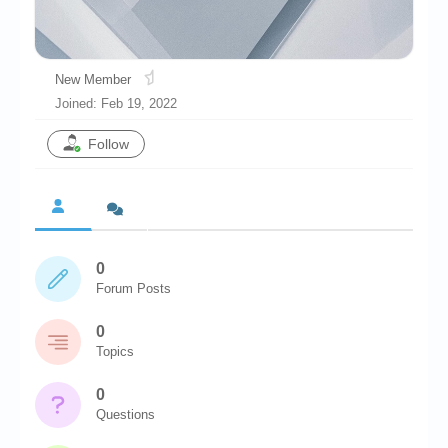
Chronicles
High Scores
New Member
Forum
Joined: Feb 19, 2022
My Account
Follow
Login/Logout
Messages
Contact us
0
Website’s History
Forum Posts
Register
0
Topics
0
Questions