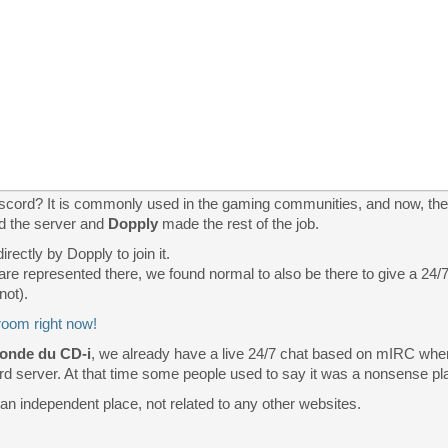
cord? It is commonly used in the gaming communities, and now, the C
d the server and
Dopply
made the rest of the job.
rectly by Dopply to join it.
 are represented there, we found normal to also be there to give a 24
not).
room right now!
onde du CD-i
, we already have a live 24/7 chat based on mIRC whe
 server. At that time some people used to say it was a nonsense place
 an independent place, not related to any other websites.