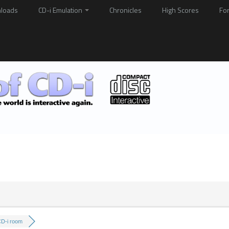
loads
CD-i Emulation
Chronicles
High Scores
Fo
CD-i room