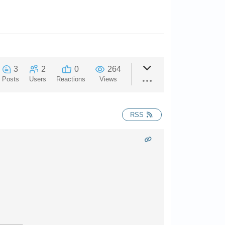
3
2
0
264
Posts
Users
Reactions
Views
RSS