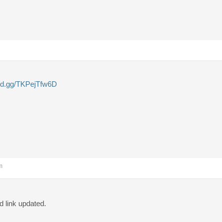
ord.gg/TKPejTfw6D
m
 link updated.