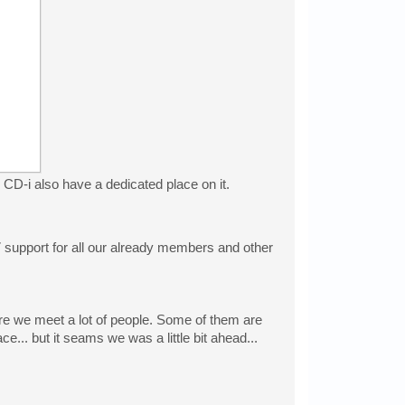
D-i also have a dedicated place on it.
/7 support for all our already members and other
re we meet a lot of people. Some of them are
... but it seams we was a little bit ahead...