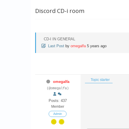
Discord CD-i room
CD-I IN GENERAL
Last Post
by
omegalfa
5 years ago
Topic starter
omegalfa
(@omegalfa)
Posts: 437
Member
Admin