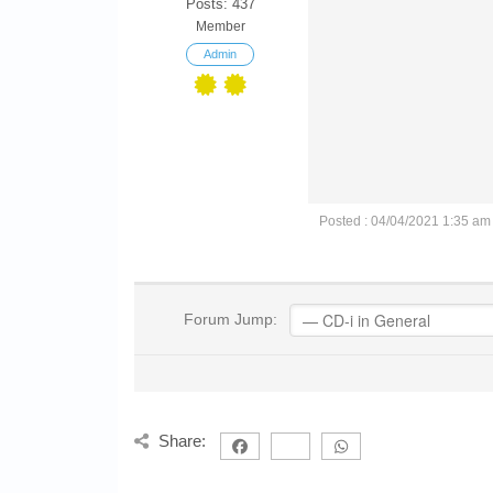
Posts: 437
Member
Admin
Posted : 04/04/2021 1:35 am
Forum Jump:
Share: