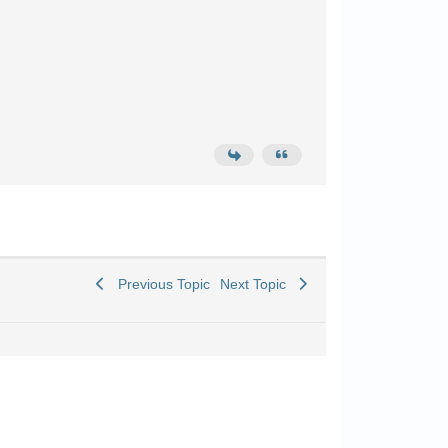
Previous Topic
Next Topic