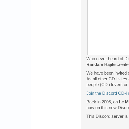
Who never heard of Dis
Randam Hajile
create
We have been invited di
As all other CD-i sites
people (CD-i lovers or 
Join the Discord CD-i 
Back in 2005, on
Le M
now on this new Discord
This Discord server is