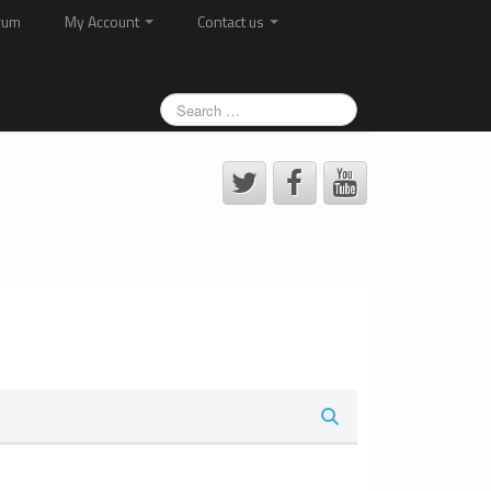
rum
My Account
Contact us