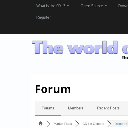
What is the CD-i?
Open Source
Down
Register
Forum
Forums
Members
Recent Posts
Market Place
CD-i in General
Discord 