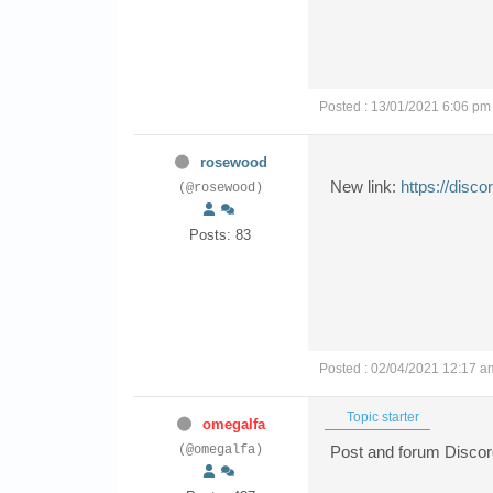
Posted : 13/01/2021 6:06 pm
rosewood
New link:
https://disc
(@rosewood)
Posts: 83
Posted : 02/04/2021 12:17 a
Topic starter
omegalfa
(@omegalfa)
Post and forum Discord