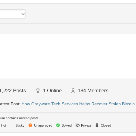
1,222
Posts
1
Online
184
Members
atest Post:
How Grayware Tech Services Helps Recover Stolen Bitcoi
um contains unread posts
Hot
Sticky
Unapproved
Solved
Private
Closed