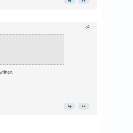
written.