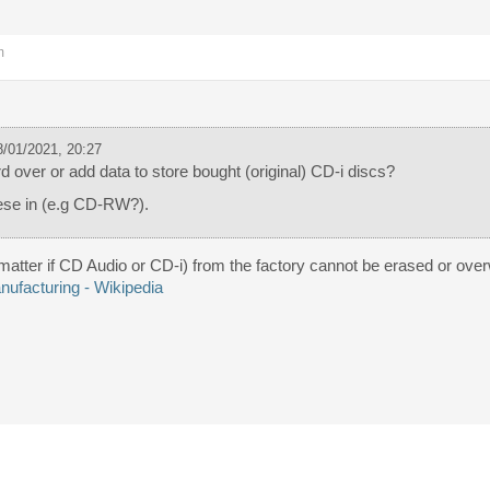
m
/01/2021, 20:27
 over or add data to store bought (original) CD-i discs?
ese in (e.g CD-RW?).
matter if CD Audio or CD-i) from the factory cannot be erased or over
ufacturing - Wikipedia