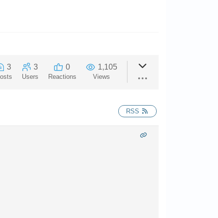
3
3
0
1,105
osts
Users
Reactions
Views
RSS