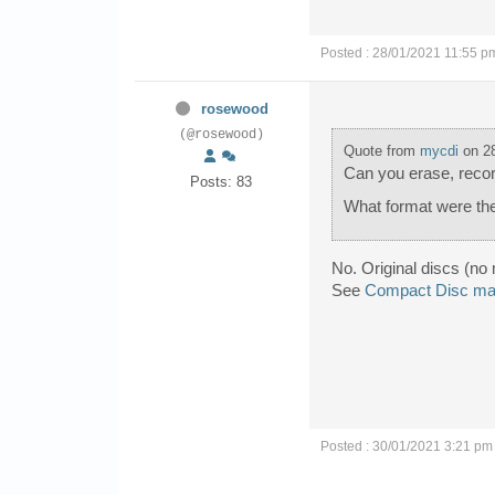
Posted : 28/01/2021 11:55 p
rosewood
(@rosewood)
Quote from
mycdi
on 28
Can you erase, record
Posts: 83
What format were th
No. Original discs (no 
See
Compact Disc man
Posted : 30/01/2021 3:21 pm