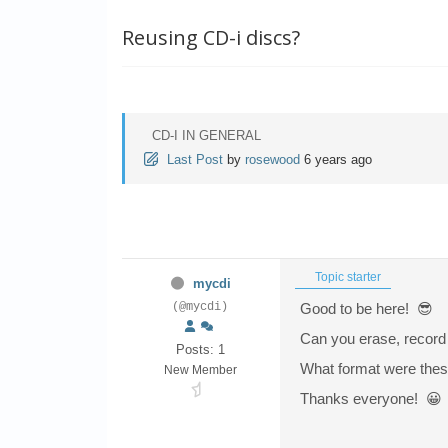
Reusing CD-i discs?
CD-I IN GENERAL
Last Post
by
rosewood
6 years ago
Topic starter
mycdi
(@mycdi)
Good to be here! 😎
Can you erase, record 
Posts: 1
What format were thes
New Member
Thanks everyone! 😀