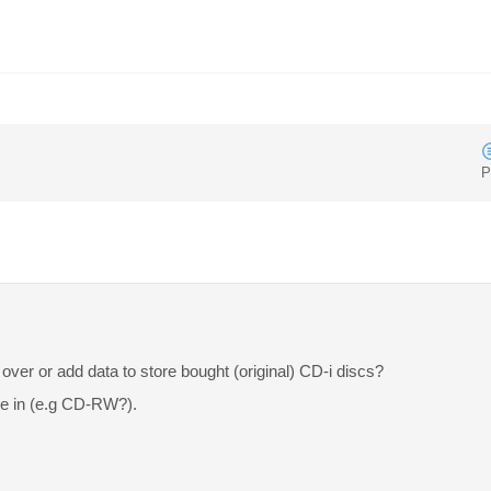
P
over or add data to store bought (original) CD-i discs?
e in (e.g CD-RW?).