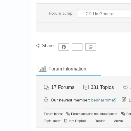
Forum Jump:
Share:
Forum Information
17
Forums
331
Topics
Our newest member:
bednarroma5
L
Forum Icons:
Forum contains no unread posts
For
Topic Icons:
Not Replied
Replied
Active