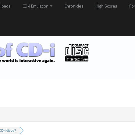
loads
CD-i Emulation
Chronicles
High Scores
Fo
D-i discs?