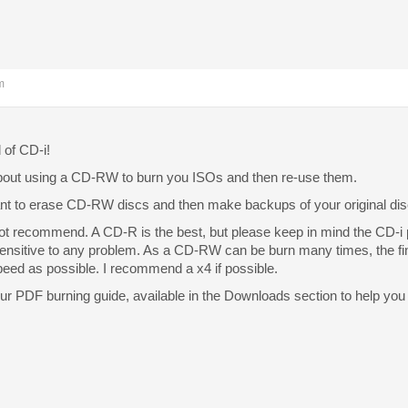
m
of CD-i!
about using a CD-RW to burn you ISOs and then re-use them.
ant to erase CD-RW discs and then make backups of your original dis
 not recommend. A CD-R is the best, but please keep in mind the CD-i 
nsitive to any problem. As a CD-RW can be burn many times, the finis
peed as possible. I recommend a x4 if possible.
ur PDF burning guide, available in the Downloads section to help you 