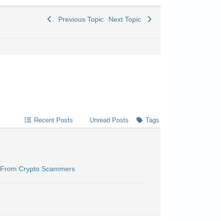
Previous Topic
Next Topic
Recent Posts
Unread Posts
Tags
n From Crypto Scammers