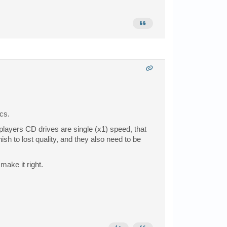
cs.
players CD drives are single (x1) speed, that
h to lost quality, and they also need to be
make it right.