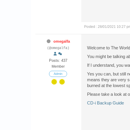
Posted : 28/01/2021 10:27 p
omegalfa
Welcome to The World 
(@omegalfa)
You might be talking 
Posts: 437
If I understand, you w
Member
Yes you can, but still
Admin
means they are very se
burned at the lowest s
Please take a look at o
CD-i Backup Guide