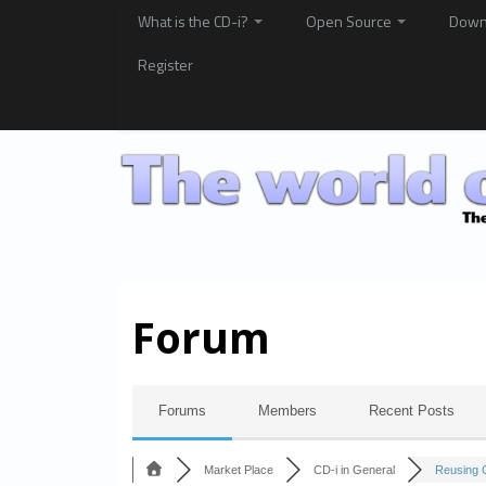
What is the CD-i?
Open Source
Down
Register
Forum
Forums
Members
Recent Posts
Market Place
CD-i in General
Reusing C