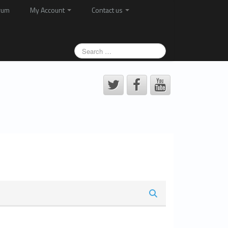
rum
My Account
Contact us