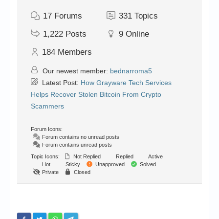
17
Forums
331
Topics
1,222
Posts
9
Online
184
Members
Our newest member:
bednarroma5
Latest Post:
How Grayware Tech Services
Helps Recover Stolen Bitcoin From Crypto
Scammers
Forum Icons:
Forum contains no unread posts
Forum contains unread posts
Topic Icons:
Not Replied
Replied
Active
Hot
Sticky
Unapproved
Solved
Private
Closed