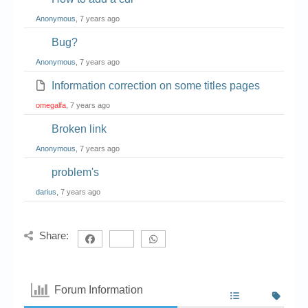
Anonymous
, 7 years ago
Bug?
Anonymous
, 7 years ago
Information correction on some titles pages
omegalfa
, 7 years ago
Broken link
Anonymous
, 7 years ago
problem's
darius
, 7 years ago
Share:
Forum Information