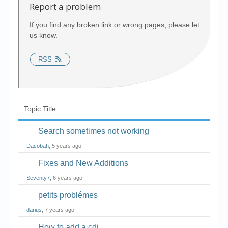
Chronicles
Report a problem
High Scores
If you find any broken link or wrong pages, please let
us know.
Forum
RSS
My Account
Login/Logout
Messages
Topic Title
Contact us
Search sometimes not working
Website’s History
Dacobah
, 5 years ago
Register
Fixes and New Additions
Seventy7
, 6 years ago
petits problémes
darius
, 7 years ago
How to add a cdi