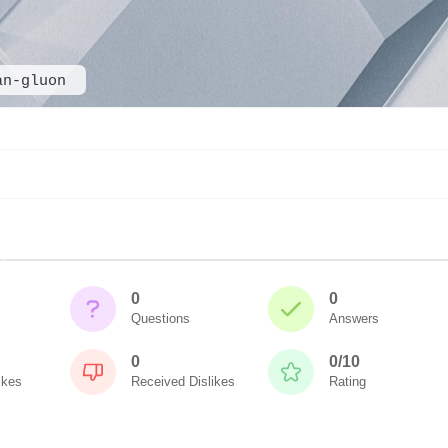
an-gluon
0
0
Questions
Answers
0
0/10
ikes
Received Dislikes
Rating