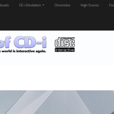
loads
CD-i Emulation
Chronicles
High Scores
Fo