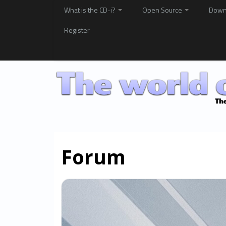
What is the CD-i?
Open Source
Down
Register
Forum