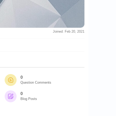
Joined: Feb 20, 2021
0
Question Comments
0
Blog Posts