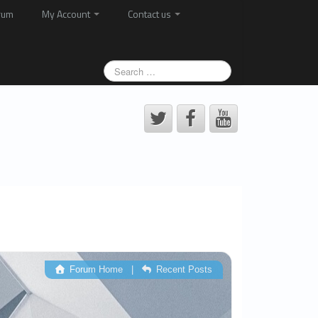
rum
My Account
Contact us
Forum Home
|
Recent Posts