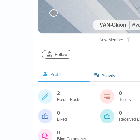
VAN-Gluon
@v
New Member
Follow
Profile
Activity
2
0
Forum Posts
Topics
0
0
Liked
Received L
0
Blog Comments