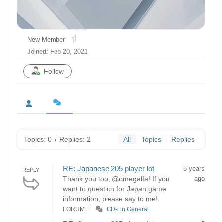
Chronicles
High Scores
New Member
Forum
Joined: Feb 20, 2021
My Account
Follow
Login/Logout
Messages
Contact us
Website’s History
Topics: 0
/
Replies: 2
All
Topics
Replies
Register
RE: Japanese 205 player lot
5 years
REPLY
Thank you too, @omegalfa! If you
ago
want to question for Japan game
information, please say to me!
FORUM
CD-i in General