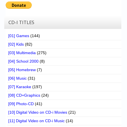
Chronicles
High Scores
CD-I TITLES
Forum
My Account
[01] Games
(144)
[02] Kids
(82)
Login/Logout
[03] Multimedia
(275)
Messages
[04] School 2000
(8)
Contact us
[05] Homebrew
(7)
[06] Music
(31)
Website’s History
[07] Karaoke
(197)
Register
[08] CD+Graphics
(24)
[09] Photo-CD
(41)
[10] Digital Video on CD-i Movies
(21)
[11] Digital Video on CD-i Music
(14)