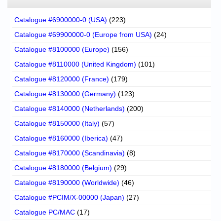
Catalogue #6900000-0 (USA)
(223)
Catalogue #69900000-0 (Europe from USA)
(24)
Catalogue #8100000 (Europe)
(156)
Catalogue #8110000 (United Kingdom)
(101)
Catalogue #8120000 (France)
(179)
Catalogue #8130000 (Germany)
(123)
Catalogue #8140000 (Netherlands)
(200)
Catalogue #8150000 (Italy)
(57)
Catalogue #8160000 (Iberica)
(47)
Catalogue #8170000 (Scandinavia)
(8)
Catalogue #8180000 (Belgium)
(29)
Catalogue #8190000 (Worldwide)
(46)
Catalogue #PCIM/X-00000 (Japan)
(27)
Catalogue PC/MAC
(17)