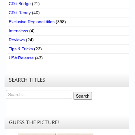
CD-i Bridge
(21)
CD-i Ready
(40)
Exclusive Regional titles
(398)
Interviews
(4)
Reviews
(24)
Tips & Tricks
(23)
USA Release
(43)
SEARCH TITLES
Search
Search
GUESS THE PICTURE!