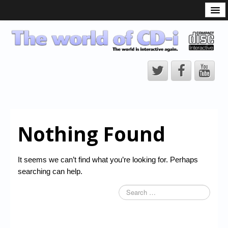
What is the CD-i?
CD-i Players
CD-i Accessories
Open Source
Hardware Development
Hardware Repair
Nothing Found
CD-i Title Development
CD-izi Authoring Tool
It seems we can’t find what you’re looking for. Perhaps
Downloads
searching can help.
CD-i Emulation
CD-i emulator 0.5.3 beta 5 – Titles compatibilities