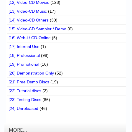
[12] Video-CD Movies
(128)
[13] Video-CD Music
(17)
[14] Video-CD Others
(39)
[15] Video-CD Sampler / Demo
(6)
[16] Web-i / CD-Online
(5)
[17] Internal Use
(1)
[18] Professional
(98)
[19] Promotional
(16)
[20] Demonstration Only
(52)
[21] Free Demo Discs
(19)
[22] Tutorial discs
(2)
[23] Testing Discs
(86)
[24] Unreleased
(46)
MORE…