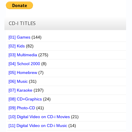
Chronicles
High Scores
CD-I TITLES
Forum
My Account
[01] Games
(144)
[02] Kids
(82)
Login/Logout
[03] Multimedia
(275)
Messages
[04] School 2000
(8)
Contact us
[05] Homebrew
(7)
[06] Music
(31)
Website’s History
[07] Karaoke
(197)
Register
[08] CD+Graphics
(24)
[09] Photo-CD
(41)
[10] Digital Video on CD-i Movies
(21)
[11] Digital Video on CD-i Music
(14)