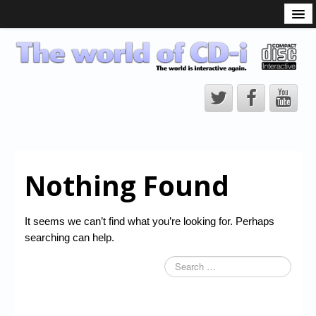
What is the CD-i?
CD-i Players
CD-i Accessories
Open Source
Hardware Development
Hardware Repair
Nothing Found
CD-i Title Development
CD-izi Authoring Tool
It seems we can’t find what you’re looking for. Perhaps
Downloads
searching can help.
CD-i Emulation
CD-i emulator 0.5.3 beta 5 – Titles compatibilities