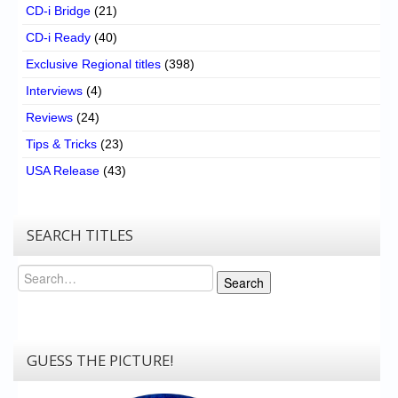
CD-i Bridge
(21)
CD-i Ready
(40)
Exclusive Regional titles
(398)
Interviews
(4)
Reviews
(24)
Tips & Tricks
(23)
USA Release
(43)
SEARCH TITLES
Search
Search
GUESS THE PICTURE!