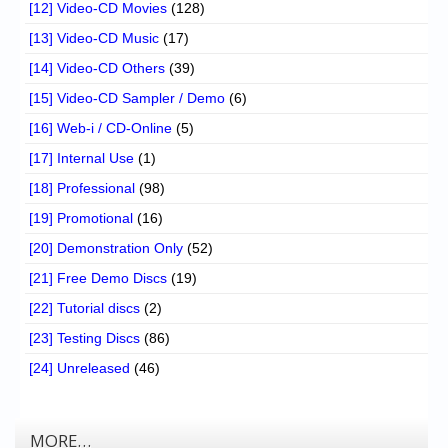
[12] Video-CD Movies
(128)
[13] Video-CD Music
(17)
[14] Video-CD Others
(39)
[15] Video-CD Sampler / Demo
(6)
[16] Web-i / CD-Online
(5)
[17] Internal Use
(1)
[18] Professional
(98)
[19] Promotional
(16)
[20] Demonstration Only
(52)
[21] Free Demo Discs
(19)
[22] Tutorial discs
(2)
[23] Testing Discs
(86)
[24] Unreleased
(46)
MORE…