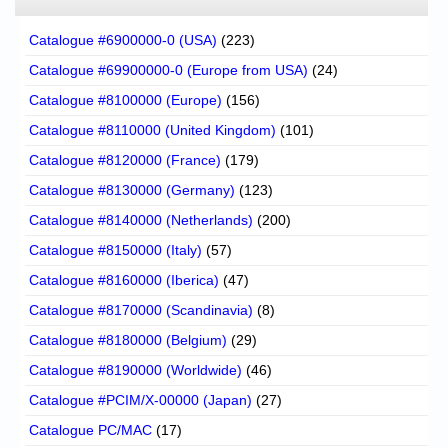
Catalogue #6900000-0 (USA)
(223)
Catalogue #69900000-0 (Europe from USA)
(24)
Catalogue #8100000 (Europe)
(156)
Catalogue #8110000 (United Kingdom)
(101)
Catalogue #8120000 (France)
(179)
Catalogue #8130000 (Germany)
(123)
Catalogue #8140000 (Netherlands)
(200)
Catalogue #8150000 (Italy)
(57)
Catalogue #8160000 (Iberica)
(47)
Catalogue #8170000 (Scandinavia)
(8)
Catalogue #8180000 (Belgium)
(29)
Catalogue #8190000 (Worldwide)
(46)
Catalogue #PCIM/X-00000 (Japan)
(27)
Catalogue PC/MAC
(17)