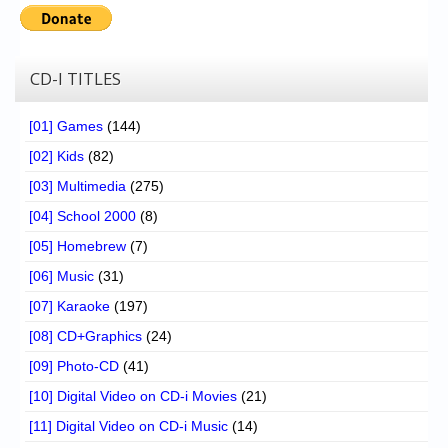
Chronicles
High Scores
CD-I TITLES
Forum
My Account
[01] Games
(144)
[02] Kids
(82)
Login/Logout
[03] Multimedia
(275)
Messages
[04] School 2000
(8)
Contact us
[05] Homebrew
(7)
[06] Music
(31)
Website’s History
[07] Karaoke
(197)
Register
[08] CD+Graphics
(24)
[09] Photo-CD
(41)
[10] Digital Video on CD-i Movies
(21)
[11] Digital Video on CD-i Music
(14)