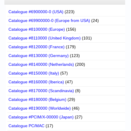
Catalogue #6900000-0 (USA)
(223)
Catalogue #69900000-0 (Europe from USA)
(24)
Catalogue #8100000 (Europe)
(156)
Catalogue #8110000 (United Kingdom)
(101)
Catalogue #8120000 (France)
(179)
Catalogue #8130000 (Germany)
(123)
Catalogue #8140000 (Netherlands)
(200)
Catalogue #8150000 (Italy)
(57)
Catalogue #8160000 (Iberica)
(47)
Catalogue #8170000 (Scandinavia)
(8)
Catalogue #8180000 (Belgium)
(29)
Catalogue #8190000 (Worldwide)
(46)
Catalogue #PCIM/X-00000 (Japan)
(27)
Catalogue PC/MAC
(17)