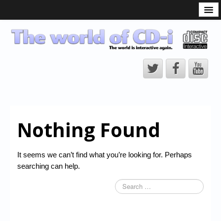
What is the CD-i?
CD-i Players
CD-i Accessories
Open Source
Hardware Development
Hardware Repair
Nothing Found
CD-i Title Development
CD-izi Authoring Tool
It seems we can’t find what you’re looking for. Perhaps
Downloads
searching can help.
CD-i Emulation
CD-i emulator 0.5.3 beta 5 – Titles compatibilities