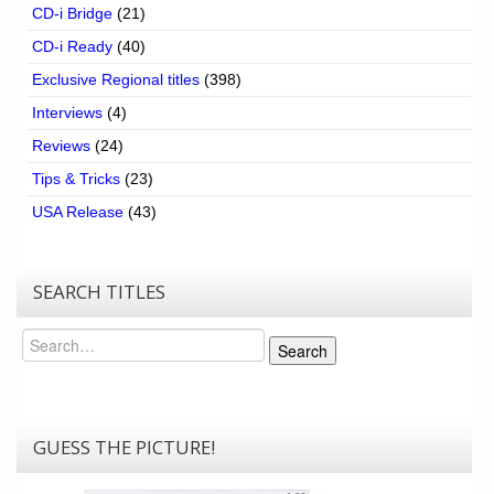
CD-i Bridge
(21)
CD-i Ready
(40)
Exclusive Regional titles
(398)
Interviews
(4)
Reviews
(24)
Tips & Tricks
(23)
USA Release
(43)
SEARCH TITLES
Search
Search
GUESS THE PICTURE!