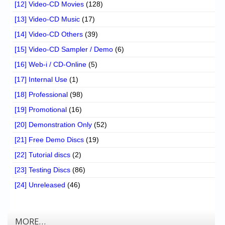
[12] Video-CD Movies
(128)
[13] Video-CD Music
(17)
[14] Video-CD Others
(39)
[15] Video-CD Sampler / Demo
(6)
[16] Web-i / CD-Online
(5)
[17] Internal Use
(1)
[18] Professional
(98)
[19] Promotional
(16)
[20] Demonstration Only
(52)
[21] Free Demo Discs
(19)
[22] Tutorial discs
(2)
[23] Testing Discs
(86)
[24] Unreleased
(46)
MORE…