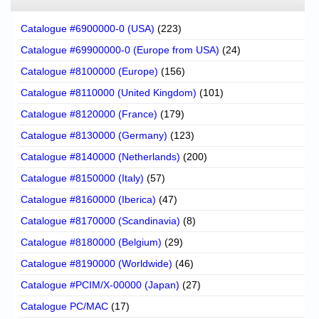
Catalogue #6900000-0 (USA)
(223)
Catalogue #69900000-0 (Europe from USA)
(24)
Catalogue #8100000 (Europe)
(156)
Catalogue #8110000 (United Kingdom)
(101)
Catalogue #8120000 (France)
(179)
Catalogue #8130000 (Germany)
(123)
Catalogue #8140000 (Netherlands)
(200)
Catalogue #8150000 (Italy)
(57)
Catalogue #8160000 (Iberica)
(47)
Catalogue #8170000 (Scandinavia)
(8)
Catalogue #8180000 (Belgium)
(29)
Catalogue #8190000 (Worldwide)
(46)
Catalogue #PCIM/X-00000 (Japan)
(27)
Catalogue PC/MAC
(17)