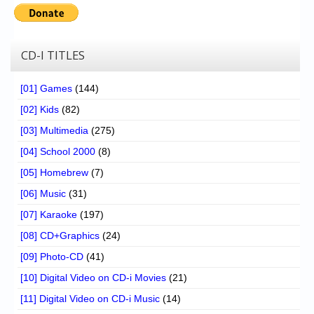
Chronicles
High Scores
CD-I TITLES
Forum
My Account
[01] Games
(144)
[02] Kids
(82)
Login/Logout
[03] Multimedia
(275)
Messages
[04] School 2000
(8)
Contact us
[05] Homebrew
(7)
[06] Music
(31)
Website’s History
[07] Karaoke
(197)
Register
[08] CD+Graphics
(24)
[09] Photo-CD
(41)
[10] Digital Video on CD-i Movies
(21)
[11] Digital Video on CD-i Music
(14)