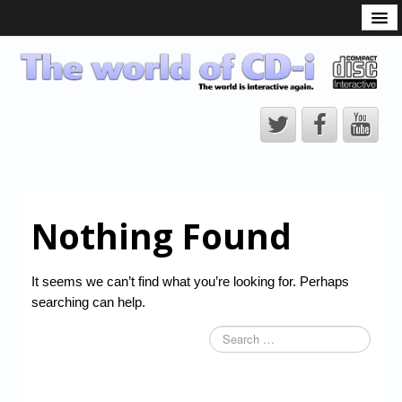
What is the CD-i?
CD-i Players
CD-i Accessories
Open Source
Hardware Development
Hardware Repair
Nothing Found
CD-i Title Development
CD-izi Authoring Tool
It seems we can’t find what you’re looking for. Perhaps
Downloads
searching can help.
CD-i Emulation
CD-i emulator 0.5.3 beta 5 – Titles compatibilities