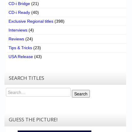
CD-i Bridge
(21)
CD-i Ready
(40)
Exclusive Regional titles
(398)
Interviews
(4)
Reviews
(24)
Tips & Tricks
(23)
USA Release
(43)
SEARCH TITLES
Search
Search
GUESS THE PICTURE!