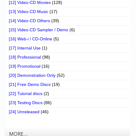
[12] Video-CD Movies
(128)
[13] Video-CD Music
(17)
[14] Video-CD Others
(39)
[15] Video-CD Sampler / Demo
(6)
[16] Web-i / CD-Online
(5)
[17] Internal Use
(1)
[18] Professional
(98)
[19] Promotional
(16)
[20] Demonstration Only
(52)
[21] Free Demo Discs
(19)
[22] Tutorial discs
(2)
[23] Testing Discs
(86)
[24] Unreleased
(46)
MORE…