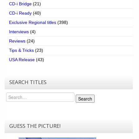
CD-i Bridge
(21)
CD-i Ready
(40)
Exclusive Regional titles
(398)
Interviews
(4)
Reviews
(24)
Tips & Tricks
(23)
USA Release
(43)
SEARCH TITLES
Search
Search
GUESS THE PICTURE!