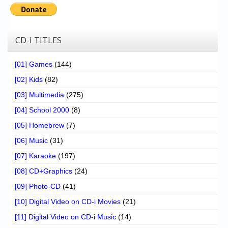
Chronicles
High Scores
CD-I TITLES
Forum
My Account
[01] Games
(144)
[02] Kids
(82)
Login/Logout
[03] Multimedia
(275)
Messages
[04] School 2000
(8)
Contact us
[05] Homebrew
(7)
[06] Music
(31)
Website’s History
[07] Karaoke
(197)
Register
[08] CD+Graphics
(24)
[09] Photo-CD
(41)
[10] Digital Video on CD-i Movies
(21)
[11] Digital Video on CD-i Music
(14)