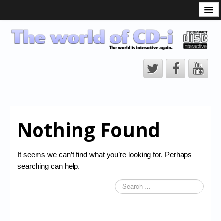
What is the CD-i?
CD-i Players
CD-i Accessories
Open Source
Hardware Development
Hardware Repair
Nothing Found
CD-i Title Development
CD-izi Authoring Tool
It seems we can’t find what you’re looking for. Perhaps
Downloads
searching can help.
CD-i Emulation
CD-i emulator 0.5.3 beta 5 – Titles compatibilities