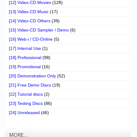
[12] Video-CD Movies
(128)
[13] Video-CD Music
(17)
[14] Video-CD Others
(39)
[15] Video-CD Sampler / Demo
(6)
[16] Web-i / CD-Online
(5)
[17] Internal Use
(1)
[18] Professional
(98)
[19] Promotional
(16)
[20] Demonstration Only
(52)
[21] Free Demo Discs
(19)
[22] Tutorial discs
(2)
[23] Testing Discs
(86)
[24] Unreleased
(46)
MORE…