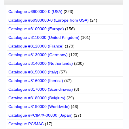
Catalogue #6900000-0 (USA)
(223)
Catalogue #69900000-0 (Europe from USA)
(24)
Catalogue #8100000 (Europe)
(156)
Catalogue #8110000 (United Kingdom)
(101)
Catalogue #8120000 (France)
(179)
Catalogue #8130000 (Germany)
(123)
Catalogue #8140000 (Netherlands)
(200)
Catalogue #8150000 (Italy)
(57)
Catalogue #8160000 (Iberica)
(47)
Catalogue #8170000 (Scandinavia)
(8)
Catalogue #8180000 (Belgium)
(29)
Catalogue #8190000 (Worldwide)
(46)
Catalogue #PCIM/X-00000 (Japan)
(27)
Catalogue PC/MAC
(17)