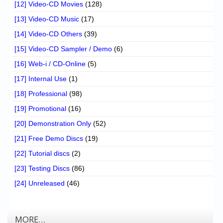
[12] Video-CD Movies
(128)
[13] Video-CD Music
(17)
[14] Video-CD Others
(39)
[15] Video-CD Sampler / Demo
(6)
[16] Web-i / CD-Online
(5)
[17] Internal Use
(1)
[18] Professional
(98)
[19] Promotional
(16)
[20] Demonstration Only
(52)
[21] Free Demo Discs
(19)
[22] Tutorial discs
(2)
[23] Testing Discs
(86)
[24] Unreleased
(46)
MORE…