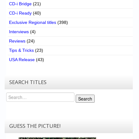
CD-i Bridge
(21)
CD-i Ready
(40)
Exclusive Regional titles
(398)
Interviews
(4)
Reviews
(24)
Tips & Tricks
(23)
USA Release
(43)
SEARCH TITLES
Search
Search
GUESS THE PICTURE!