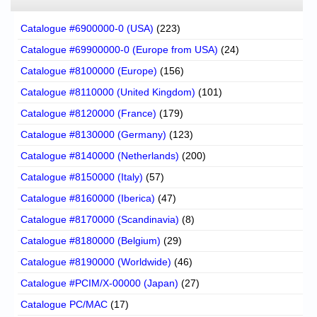
Catalogue #6900000-0 (USA)
(223)
Catalogue #69900000-0 (Europe from USA)
(24)
Catalogue #8100000 (Europe)
(156)
Catalogue #8110000 (United Kingdom)
(101)
Catalogue #8120000 (France)
(179)
Catalogue #8130000 (Germany)
(123)
Catalogue #8140000 (Netherlands)
(200)
Catalogue #8150000 (Italy)
(57)
Catalogue #8160000 (Iberica)
(47)
Catalogue #8170000 (Scandinavia)
(8)
Catalogue #8180000 (Belgium)
(29)
Catalogue #8190000 (Worldwide)
(46)
Catalogue #PCIM/X-00000 (Japan)
(27)
Catalogue PC/MAC
(17)