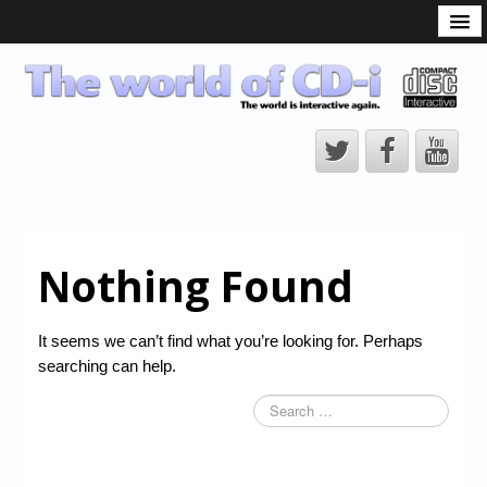
What is the CD-i?
CD-i Players
CD-i Accessories
Open Source
Hardware Development
Hardware Repair
Nothing Found
CD-i Title Development
CD-izi Authoring Tool
It seems we can’t find what you’re looking for. Perhaps
Downloads
searching can help.
CD-i Emulation
CD-i emulator 0.5.3 beta 5 – Titles compatibilities