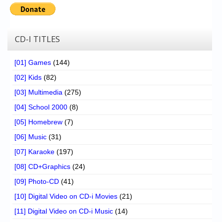
Chronicles
High Scores
CD-I TITLES
Forum
My Account
[01] Games
(144)
[02] Kids
(82)
Login/Logout
[03] Multimedia
(275)
Messages
[04] School 2000
(8)
Contact us
[05] Homebrew
(7)
[06] Music
(31)
Website’s History
[07] Karaoke
(197)
Register
[08] CD+Graphics
(24)
[09] Photo-CD
(41)
[10] Digital Video on CD-i Movies
(21)
[11] Digital Video on CD-i Music
(14)