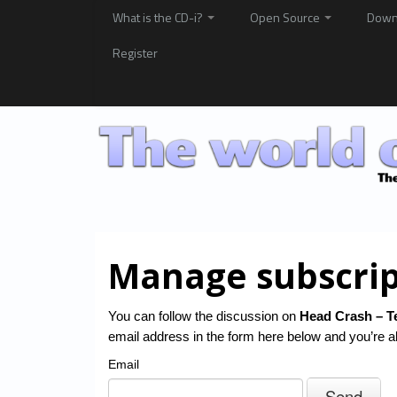
What is the CD-i?
Open Source
Down
Register
Manage subscrip
You can follow the discussion on
Head Crash – T
email address in the form here below and you’re al
Email