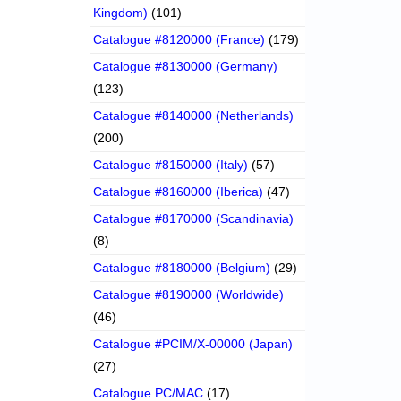
Kingdom)
(101)
Catalogue #8120000 (France)
(179)
Catalogue #8130000 (Germany)
(123)
Catalogue #8140000 (Netherlands)
(200)
Catalogue #8150000 (Italy)
(57)
Catalogue #8160000 (Iberica)
(47)
Catalogue #8170000 (Scandinavia)
(8)
Catalogue #8180000 (Belgium)
(29)
Catalogue #8190000 (Worldwide)
(46)
Catalogue #PCIM/X-00000 (Japan)
(27)
Catalogue PC/MAC
(17)