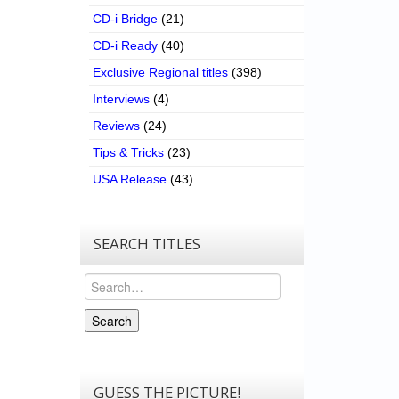
CD-i Bridge
(21)
CD-i Ready
(40)
Exclusive Regional titles
(398)
Interviews
(4)
Reviews
(24)
Tips & Tricks
(23)
USA Release
(43)
SEARCH TITLES
Search
Search
GUESS THE PICTURE!