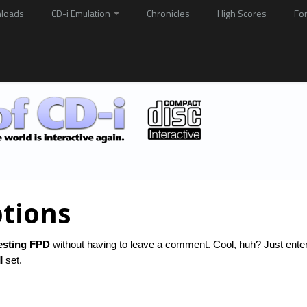
loads
CD-i Emulation
Chronicles
High Scores
Fo
tions
esting FPD
without having to leave a comment. Cool, huh? Just ente
l set.