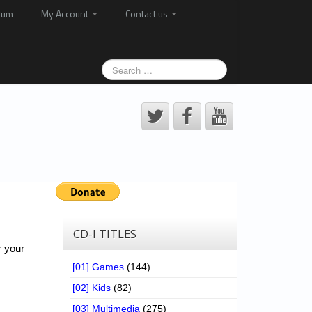
rum
My Account
Contact us
CD-I TITLES
r your
[01] Games
(144)
[02] Kids
(82)
[03] Multimedia
(275)