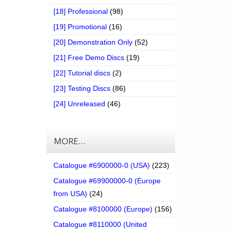
[18] Professional
(98)
[19] Promotional
(16)
[20] Demonstration Only
(52)
[21] Free Demo Discs
(19)
[22] Tutorial discs
(2)
[23] Testing Discs
(86)
[24] Unreleased
(46)
MORE…
Catalogue #6900000-0 (USA)
(223)
Catalogue #69900000-0 (Europe
from USA)
(24)
Catalogue #8100000 (Europe)
(156)
Catalogue #8110000 (United