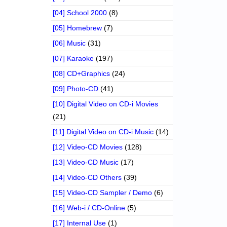
[04] School 2000
(8)
[05] Homebrew
(7)
[06] Music
(31)
[07] Karaoke
(197)
[08] CD+Graphics
(24)
[09] Photo-CD
(41)
[10] Digital Video on CD-i Movies
(21)
[11] Digital Video on CD-i Music
(14)
[12] Video-CD Movies
(128)
[13] Video-CD Music
(17)
[14] Video-CD Others
(39)
[15] Video-CD Sampler / Demo
(6)
[16] Web-i / CD-Online
(5)
[17] Internal Use
(1)