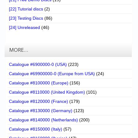
[22] Tutorial discs
(2)
[23] Testing Discs
(86)
[24] Unreleased
(46)
MORE…
Catalogue #6900000-0 (USA)
(223)
Catalogue #69900000-0 (Europe from USA)
(24)
Catalogue #8100000 (Europe)
(156)
Catalogue #8110000 (United Kingdom)
(101)
Catalogue #8120000 (France)
(179)
Catalogue #8130000 (Germany)
(123)
Catalogue #8140000 (Netherlands)
(200)
Catalogue #8150000 (Italy)
(57)