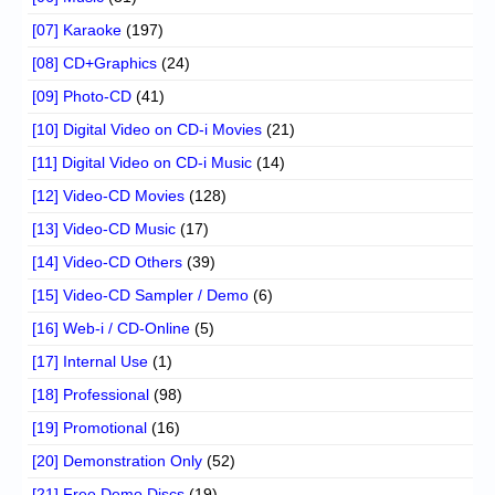
[07] Karaoke
(197)
[08] CD+Graphics
(24)
[09] Photo-CD
(41)
[10] Digital Video on CD-i Movies
(21)
[11] Digital Video on CD-i Music
(14)
[12] Video-CD Movies
(128)
[13] Video-CD Music
(17)
[14] Video-CD Others
(39)
[15] Video-CD Sampler / Demo
(6)
[16] Web-i / CD-Online
(5)
[17] Internal Use
(1)
[18] Professional
(98)
[19] Promotional
(16)
[20] Demonstration Only
(52)
[21] Free Demo Discs
(19)