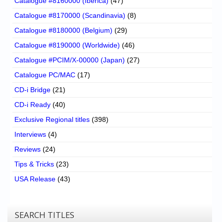
Catalogue #8160000 (Iberica)
(47)
Catalogue #8170000 (Scandinavia)
(8)
Catalogue #8180000 (Belgium)
(29)
Catalogue #8190000 (Worldwide)
(46)
Catalogue #PCIM/X-00000 (Japan)
(27)
Catalogue PC/MAC
(17)
CD-i Bridge
(21)
CD-i Ready
(40)
Exclusive Regional titles
(398)
Interviews
(4)
Reviews
(24)
Tips & Tricks
(23)
USA Release
(43)
SEARCH TITLES