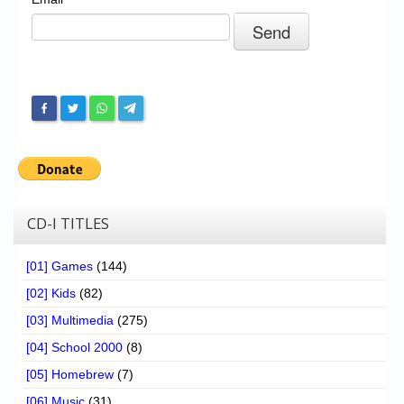
Chronicles
High Scores
Forum
My Account
Login/Logout
Messages
Contact us
CD-I TITLES
Website’s History
[01] Games
(144)
Register
[02] Kids
(82)
[03] Multimedia
(275)
[04] School 2000
(8)
[05] Homebrew
(7)
[06] Music
(31)