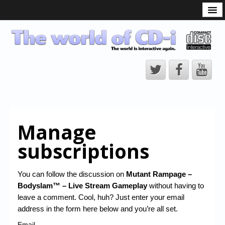
What is the CD-i?
CD-i Players
CD-i Accessories
Open Source
Hardware Development
Hardware Repair
Manage
CD-i Title Development
subscriptions
CD-izi Authoring Tool
Downloads
You can follow the discussion on
Mutant Rampage –
Bodyslam™ – Live Stream Gameplay
without having to
CD-i Emulation
leave a comment. Cool, huh? Just enter your email
CD-i emulator 0.5.3 beta 5 – Titles compatibilities
address in the form here below and you’re all set.
Email