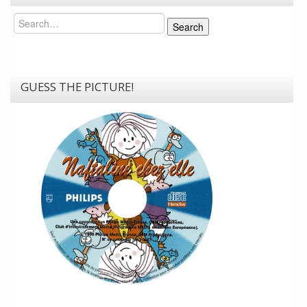
Search
Search
GUESS THE PICTURE!