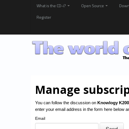
What is the CD-i?
Open Source
Down
Register
Manage subscrip
You can follow the discussion on
Knowlogy K200
enter your email address in the form here below and
Email