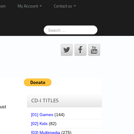
rum
My Account
Contact us
CD-I TITLES
ust
[01] Games
(144)
[02] Kids
(82)
[03] Multimedia
(275)