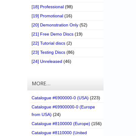
[18] Professional
(98)
[19] Promotional
(16)
[20] Demonstration Only
(52)
[21] Free Demo Discs
(19)
[22] Tutorial discs
(2)
[23] Testing Discs
(86)
[24] Unreleased
(46)
MORE…
Catalogue #6900000-0 (USA)
(223)
Catalogue #69900000-0 (Europe
from USA)
(24)
Catalogue #8100000 (Europe)
(156)
Catalogue #8110000 (United