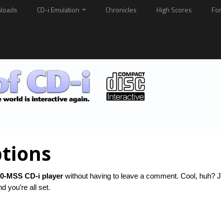
loads
CD-i Emulation
Chronicles
High Scores
Fo
tions
0-MSS CD-i player
without having to leave a comment. Cool, huh? J
 you’re all set.