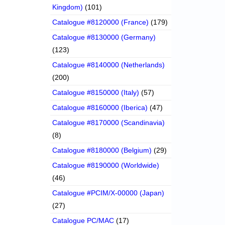
Kingdom)
(101)
Catalogue #8120000 (France)
(179)
Catalogue #8130000 (Germany)
(123)
Catalogue #8140000 (Netherlands)
(200)
Catalogue #8150000 (Italy)
(57)
Catalogue #8160000 (Iberica)
(47)
Catalogue #8170000 (Scandinavia)
(8)
Catalogue #8180000 (Belgium)
(29)
Catalogue #8190000 (Worldwide)
(46)
Catalogue #PCIM/X-00000 (Japan)
(27)
Catalogue PC/MAC
(17)