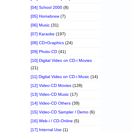
[04] School 2000
(8)
[05] Homebrew
(7)
[06] Music
(31)
[07] Karaoke
(197)
[08] CD+Graphics
(24)
[09] Photo-CD
(41)
[10] Digital Video on CD-i Movies
(21)
[11] Digital Video on CD-i Music
(14)
[12] Video-CD Movies
(128)
[13] Video-CD Music
(17)
[14] Video-CD Others
(39)
[15] Video-CD Sampler / Demo
(6)
[16] Web-i / CD-Online
(5)
[17] Internal Use
(1)