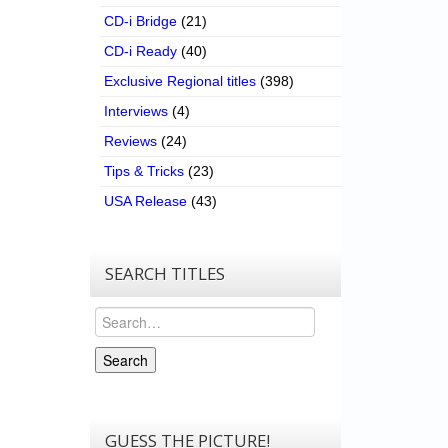
CD-i Bridge
(21)
CD-i Ready
(40)
Exclusive Regional titles
(398)
Interviews
(4)
Reviews
(24)
Tips & Tricks
(23)
USA Release
(43)
SEARCH TITLES
Search
Search
GUESS THE PICTURE!