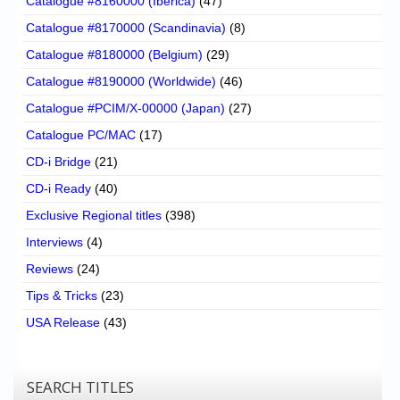
Catalogue #8160000 (Iberica)
(47)
Catalogue #8170000 (Scandinavia)
(8)
Catalogue #8180000 (Belgium)
(29)
Catalogue #8190000 (Worldwide)
(46)
Catalogue #PCIM/X-00000 (Japan)
(27)
Catalogue PC/MAC
(17)
CD-i Bridge
(21)
CD-i Ready
(40)
Exclusive Regional titles
(398)
Interviews
(4)
Reviews
(24)
Tips & Tricks
(23)
USA Release
(43)
SEARCH TITLES