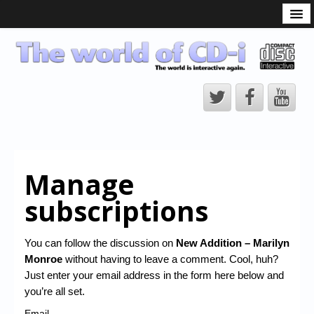
What is the CD-i?
CD-i Players
CD-i Accessories
Open Source
Hardware Development
Hardware Repair
Manage
CD-i Title Development
subscriptions
CD-izi Authoring Tool
Downloads
You can follow the discussion on
New Addition – Marilyn
Monroe
without having to leave a comment. Cool, huh?
CD-i Emulation
Just enter your email address in the form here below and
CD-i emulator 0.5.3 beta 5 – Titles compatibilities
you’re all set.
Email