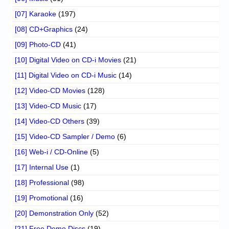
[07] Karaoke
(197)
[08] CD+Graphics
(24)
[09] Photo-CD
(41)
[10] Digital Video on CD-i Movies
(21)
[11] Digital Video on CD-i Music
(14)
[12] Video-CD Movies
(128)
[13] Video-CD Music
(17)
[14] Video-CD Others
(39)
[15] Video-CD Sampler / Demo
(6)
[16] Web-i / CD-Online
(5)
[17] Internal Use
(1)
[18] Professional
(98)
[19] Promotional
(16)
[20] Demonstration Only
(52)
[21] Free Demo Discs
(19)