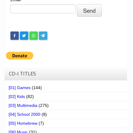
Chronicles
High Scores
Forum
My Account
Login/Logout
Messages
Contact us
CD-I TITLES
Website’s History
[01] Games
(144)
Register
[02] Kids
(82)
[03] Multimedia
(275)
[04] School 2000
(8)
[05] Homebrew
(7)
[06] Music
(31)