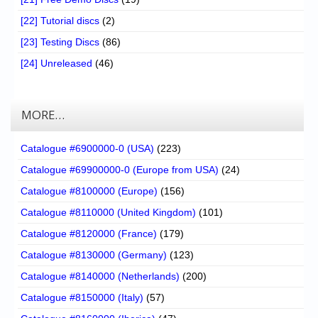
[22] Tutorial discs
(2)
[23] Testing Discs
(86)
[24] Unreleased
(46)
MORE…
Catalogue #6900000-0 (USA)
(223)
Catalogue #69900000-0 (Europe from USA)
(24)
Catalogue #8100000 (Europe)
(156)
Catalogue #8110000 (United Kingdom)
(101)
Catalogue #8120000 (France)
(179)
Catalogue #8130000 (Germany)
(123)
Catalogue #8140000 (Netherlands)
(200)
Catalogue #8150000 (Italy)
(57)