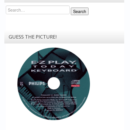
Search
Search
GUESS THE PICTURE!