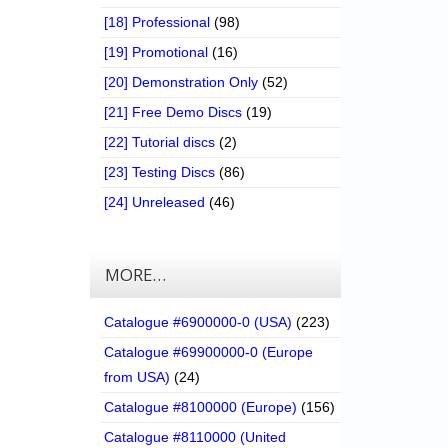
[18] Professional
(98)
[19] Promotional
(16)
[20] Demonstration Only
(52)
[21] Free Demo Discs
(19)
[22] Tutorial discs
(2)
[23] Testing Discs
(86)
[24] Unreleased
(46)
MORE…
Catalogue #6900000-0 (USA)
(223)
Catalogue #69900000-0 (Europe
from USA)
(24)
Catalogue #8100000 (Europe)
(156)
Catalogue #8110000 (United