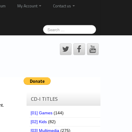
rum
My Account
Contact us
CD-I TITLES
t.
[01] Games
(144)
[02] Kids
(82)
[03] Multimedia
(275)