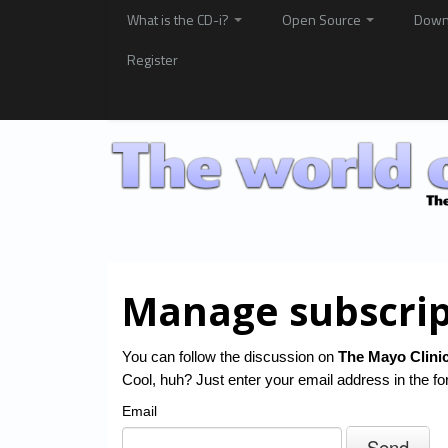
What is the CD-i?
Open Source
Down
Register
Manage subscrip
You can follow the discussion on
The Mayo Clinic
Cool, huh? Just enter your email address in the fo
Email