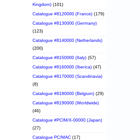
Kingdom)
(101)
Catalogue #8120000 (France)
(179)
Catalogue #8130000 (Germany)
(123)
Catalogue #8140000 (Netherlands)
(200)
Catalogue #8150000 (Italy)
(57)
Catalogue #8160000 (Iberica)
(47)
Catalogue #8170000 (Scandinavia)
(8)
Catalogue #8180000 (Belgium)
(29)
Catalogue #8190000 (Worldwide)
(46)
Catalogue #PCIM/X-00000 (Japan)
(27)
Catalogue PC/MAC
(17)