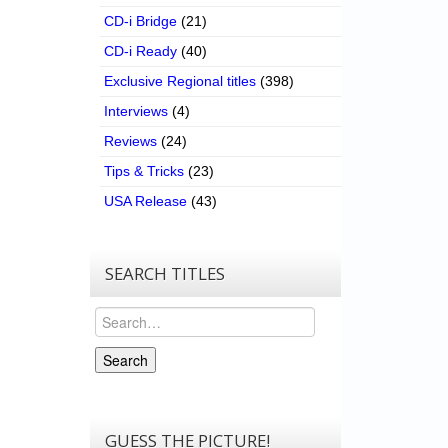
CD-i Bridge
(21)
CD-i Ready
(40)
Exclusive Regional titles
(398)
Interviews
(4)
Reviews
(24)
Tips & Tricks
(23)
USA Release
(43)
SEARCH TITLES
Search
Search
GUESS THE PICTURE!