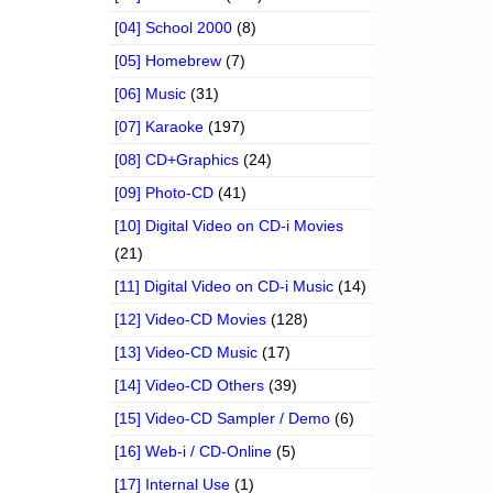
[04] School 2000
(8)
[05] Homebrew
(7)
[06] Music
(31)
[07] Karaoke
(197)
[08] CD+Graphics
(24)
[09] Photo-CD
(41)
[10] Digital Video on CD-i Movies
(21)
[11] Digital Video on CD-i Music
(14)
[12] Video-CD Movies
(128)
[13] Video-CD Music
(17)
[14] Video-CD Others
(39)
[15] Video-CD Sampler / Demo
(6)
[16] Web-i / CD-Online
(5)
[17] Internal Use
(1)