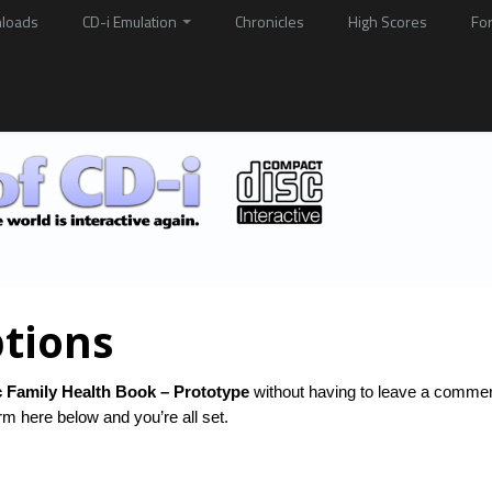
loads
CD-i Emulation
Chronicles
High Scores
Fo
tions
 Family Health Book – Prototype
without having to leave a commen
rm here below and you’re all set.