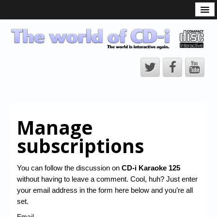
What is the CD-i?
CD-i Players
CD-i Accessories
Open Source
Hardware Development
Hardware Repair
Manage
CD-i Title Development
subscriptions
CD-izi Authoring Tool
Downloads
You can follow the discussion on
CD-i Karaoke 125
without having to leave a comment. Cool, huh? Just enter
CD-i Emulation
your email address in the form here below and you’re all
CD-i emulator 0.5.3 beta 5 – Titles compatibilities
set.
Email