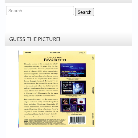
Search
Search
GUESS THE PICTURE!