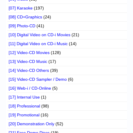
[07] Karaoke
(197)
[08] CD+Graphics
(24)
[09] Photo-CD
(41)
[10] Digital Video on CD-i Movies
(21)
[11] Digital Video on CD-i Music
(14)
[12] Video-CD Movies
(128)
[13] Video-CD Music
(17)
[14] Video-CD Others
(39)
[15] Video-CD Sampler / Demo
(6)
[16] Web-i / CD-Online
(5)
[17] Internal Use
(1)
[18] Professional
(98)
[19] Promotional
(16)
[20] Demonstration Only
(52)
[21] Free Demo Discs
(19)