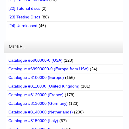
[22] Tutorial discs
(2)
[23] Testing Discs
(86)
[24] Unreleased
(46)
MORE…
Catalogue #6900000-0 (USA)
(223)
Catalogue #69900000-0 (Europe from USA)
(24)
Catalogue #8100000 (Europe)
(156)
Catalogue #8110000 (United Kingdom)
(101)
Catalogue #8120000 (France)
(179)
Catalogue #8130000 (Germany)
(123)
Catalogue #8140000 (Netherlands)
(200)
Catalogue #8150000 (Italy)
(57)