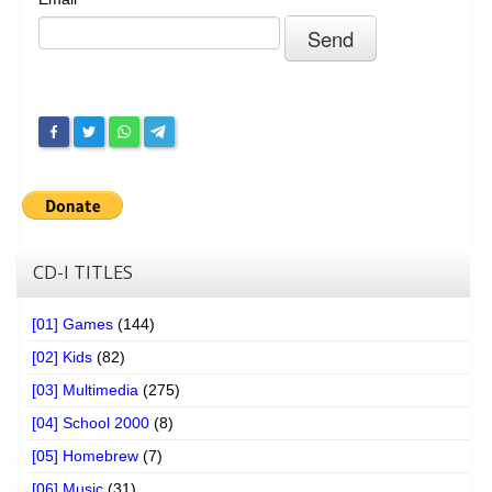
Chronicles
High Scores
Forum
My Account
Login/Logout
Messages
Contact us
CD-I TITLES
Website’s History
[01] Games
(144)
Register
[02] Kids
(82)
[03] Multimedia
(275)
[04] School 2000
(8)
[05] Homebrew
(7)
[06] Music
(31)