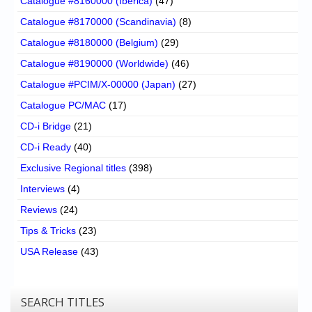
Catalogue #8160000 (Iberica)
(47)
Catalogue #8170000 (Scandinavia)
(8)
Catalogue #8180000 (Belgium)
(29)
Catalogue #8190000 (Worldwide)
(46)
Catalogue #PCIM/X-00000 (Japan)
(27)
Catalogue PC/MAC
(17)
CD-i Bridge
(21)
CD-i Ready
(40)
Exclusive Regional titles
(398)
Interviews
(4)
Reviews
(24)
Tips & Tricks
(23)
USA Release
(43)
SEARCH TITLES