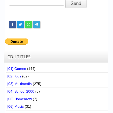
Chronicles
High Scores
Forum
My Account
Login/Logout
Messages
CD-I TITLES
Contact us
[01] Games
(144)
Website’s History
[02] Kids
(82)
Register
[03] Multimedia
(275)
[04] School 2000
(8)
[05] Homebrew
(7)
[06] Music
(31)