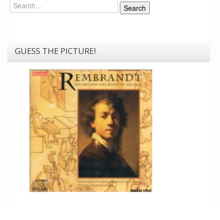
Search
Search
GUESS THE PICTURE!