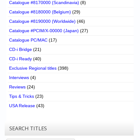
Catalogue #8170000 (Scandinavia)
(8)
Catalogue #8180000 (Belgium)
(29)
Catalogue #8190000 (Worldwide)
(46)
Catalogue #PCIM/X-00000 (Japan)
(27)
Catalogue PC/MAC
(17)
CD-i Bridge
(21)
CD-i Ready
(40)
Exclusive Regional titles
(398)
Interviews
(4)
Reviews
(24)
Tips & Tricks
(23)
USA Release
(43)
SEARCH TITLES