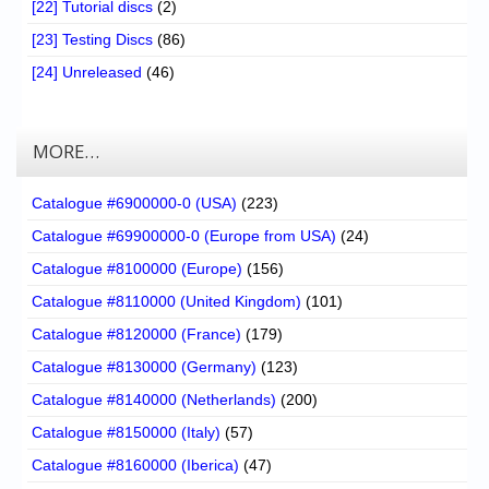
[22] Tutorial discs
(2)
[23] Testing Discs
(86)
[24] Unreleased
(46)
MORE…
Catalogue #6900000-0 (USA)
(223)
Catalogue #69900000-0 (Europe from USA)
(24)
Catalogue #8100000 (Europe)
(156)
Catalogue #8110000 (United Kingdom)
(101)
Catalogue #8120000 (France)
(179)
Catalogue #8130000 (Germany)
(123)
Catalogue #8140000 (Netherlands)
(200)
Catalogue #8150000 (Italy)
(57)
Catalogue #8160000 (Iberica)
(47)