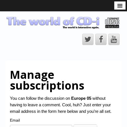
What is the CD-i?
CD-i Players
CD-i Accessories
Open Source
Hardware Development
Hardware Repair
Manage
CD-i Title Development
subscriptions
CD-izi Authoring Tool
Downloads
You can follow the discussion on
Europe 05
without
having to leave a comment. Cool, huh? Just enter your
CD-i Emulation
email address in the form here below and you’re all set.
CD-i emulator 0.5.3 beta 5 – Titles compatibilities
Email