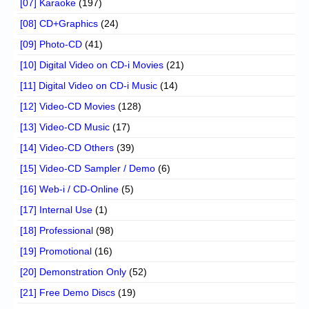
[07] Karaoke
(197)
[08] CD+Graphics
(24)
[09] Photo-CD
(41)
[10] Digital Video on CD-i Movies
(21)
[11] Digital Video on CD-i Music
(14)
[12] Video-CD Movies
(128)
[13] Video-CD Music
(17)
[14] Video-CD Others
(39)
[15] Video-CD Sampler / Demo
(6)
[16] Web-i / CD-Online
(5)
[17] Internal Use
(1)
[18] Professional
(98)
[19] Promotional
(16)
[20] Demonstration Only
(52)
[21] Free Demo Discs
(19)