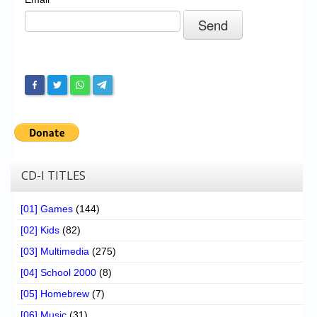
Chronicles
High Scores
Forum
My Account
Login/Logout
Messages
Contact us
CD-I TITLES
Website’s History
[01] Games
(144)
Register
[02] Kids
(82)
[03] Multimedia
(275)
[04] School 2000
(8)
[05] Homebrew
(7)
[06] Music
(31)