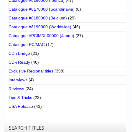
Catalogue #8160000 (Iberica)
(47)
Catalogue #8170000 (Scandinavia)
(8)
Catalogue #8180000 (Belgium)
(29)
Catalogue #8190000 (Worldwide)
(46)
Catalogue #PCIM/X-00000 (Japan)
(27)
Catalogue PC/MAC
(17)
CD-i Bridge
(21)
CD-i Ready
(40)
Exclusive Regional titles
(398)
Interviews
(4)
Reviews
(24)
Tips & Tricks
(23)
USA Release
(43)
SEARCH TITLES