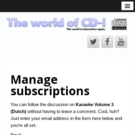
What is the CD-i?
CD-i Players
CD-i Accessories
Open Source
Hardware Development
Hardware Repair
Manage
CD-i Title Development
subscriptions
CD-izi Authoring Tool
Downloads
You can follow the discussion on
Karaoke Volume 3
(Dutch)
without having to leave a comment. Cool, huh?
CD-i Emulation
Just enter your email address in the form here below and
CD-i emulator 0.5.3 beta 5 – Titles compatibilities
you’re all set.
Email