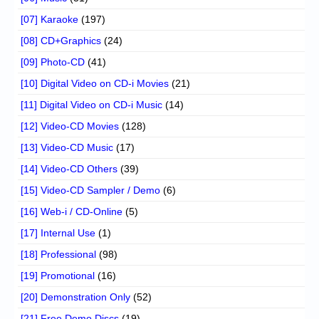
[07] Karaoke
(197)
[08] CD+Graphics
(24)
[09] Photo-CD
(41)
[10] Digital Video on CD-i Movies
(21)
[11] Digital Video on CD-i Music
(14)
[12] Video-CD Movies
(128)
[13] Video-CD Music
(17)
[14] Video-CD Others
(39)
[15] Video-CD Sampler / Demo
(6)
[16] Web-i / CD-Online
(5)
[17] Internal Use
(1)
[18] Professional
(98)
[19] Promotional
(16)
[20] Demonstration Only
(52)
[21] Free Demo Discs
(19)