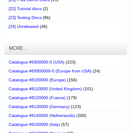
[22] Tutorial discs
(2)
[23] Testing Discs
(86)
[24] Unreleased
(46)
MORE…
Catalogue #6900000-0 (USA)
(223)
Catalogue #69900000-0 (Europe from USA)
(24)
Catalogue #8100000 (Europe)
(156)
Catalogue #8110000 (United Kingdom)
(101)
Catalogue #8120000 (France)
(179)
Catalogue #8130000 (Germany)
(123)
Catalogue #8140000 (Netherlands)
(200)
Catalogue #8150000 (Italy)
(57)