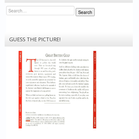
Search
Search
GUESS THE PICTURE!