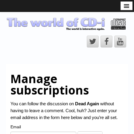
What is the CD-i?
CD-i Players
CD-i Accessories
Open Source
Hardware Development
Hardware Repair
Manage
CD-i Title Development
subscriptions
CD-izi Authoring Tool
Downloads
You can follow the discussion on
Dead Again
without
having to leave a comment. Cool, huh? Just enter your
CD-i Emulation
email address in the form here below and you’re all set.
CD-i emulator 0.5.3 beta 5 – Titles compatibilities
Email