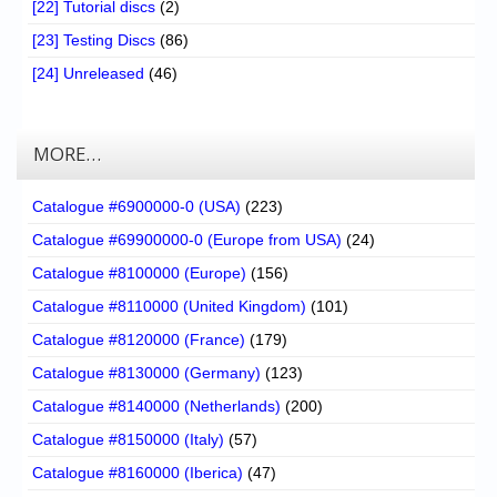
[22] Tutorial discs
(2)
[23] Testing Discs
(86)
[24] Unreleased
(46)
MORE…
Catalogue #6900000-0 (USA)
(223)
Catalogue #69900000-0 (Europe from USA)
(24)
Catalogue #8100000 (Europe)
(156)
Catalogue #8110000 (United Kingdom)
(101)
Catalogue #8120000 (France)
(179)
Catalogue #8130000 (Germany)
(123)
Catalogue #8140000 (Netherlands)
(200)
Catalogue #8150000 (Italy)
(57)
Catalogue #8160000 (Iberica)
(47)