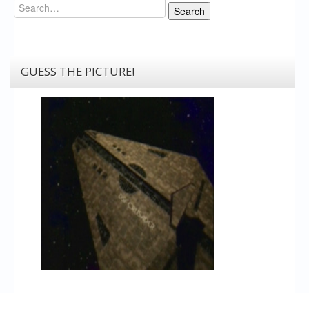
Search
Search
GUESS THE PICTURE!