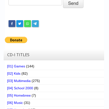
Chronicles
High Scores
Forum
My Account
Login/Logout
Messages
CD-I TITLES
Contact us
[01] Games
(144)
Website’s History
[02] Kids
(82)
Register
[03] Multimedia
(275)
[04] School 2000
(8)
[05] Homebrew
(7)
[06] Music
(31)