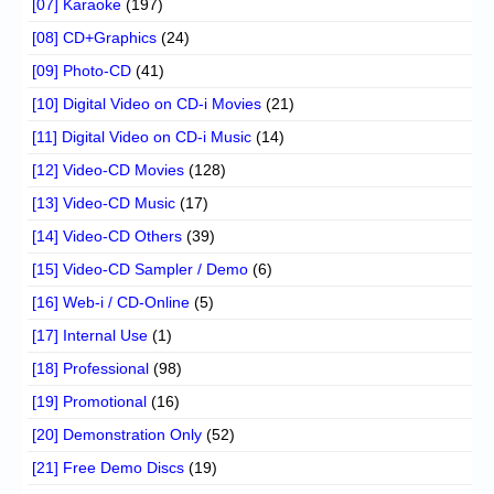
[07] Karaoke
(197)
[08] CD+Graphics
(24)
[09] Photo-CD
(41)
[10] Digital Video on CD-i Movies
(21)
[11] Digital Video on CD-i Music
(14)
[12] Video-CD Movies
(128)
[13] Video-CD Music
(17)
[14] Video-CD Others
(39)
[15] Video-CD Sampler / Demo
(6)
[16] Web-i / CD-Online
(5)
[17] Internal Use
(1)
[18] Professional
(98)
[19] Promotional
(16)
[20] Demonstration Only
(52)
[21] Free Demo Discs
(19)