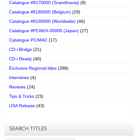
Catalogue #8170000 (Scandinavia)
(8)
Catalogue #8180000 (Belgium)
(29)
Catalogue #8190000 (Worldwide)
(46)
Catalogue #PCIM/X-00000 (Japan)
(27)
Catalogue PC/MAC
(17)
CD-i Bridge
(21)
CD-i Ready
(40)
Exclusive Regional titles
(398)
Interviews
(4)
Reviews
(24)
Tips & Tricks
(23)
USA Release
(43)
SEARCH TITLES