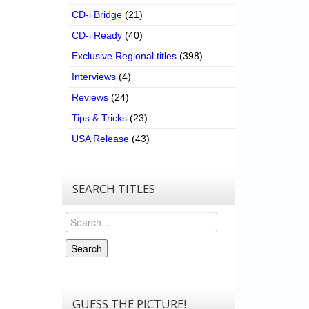
CD-i Bridge
(21)
CD-i Ready
(40)
Exclusive Regional titles
(398)
Interviews
(4)
Reviews
(24)
Tips & Tricks
(23)
USA Release
(43)
SEARCH TITLES
Search
Search
GUESS THE PICTURE!