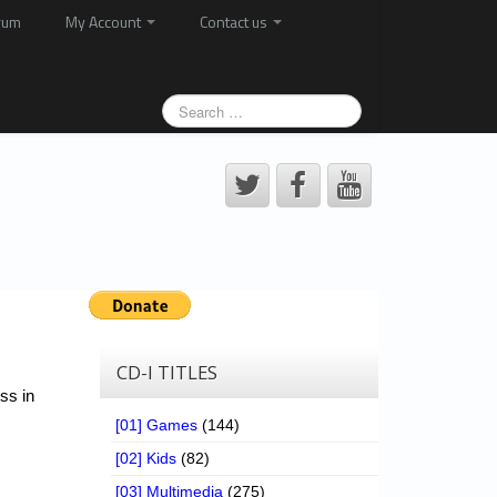
rum
My Account
Contact us
CD-I TITLES
ss in
[01] Games
(144)
[02] Kids
(82)
[03] Multimedia
(275)