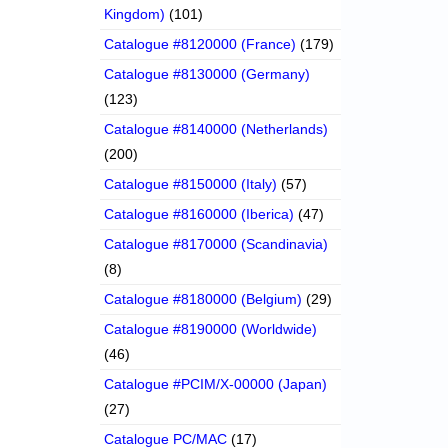
Kingdom)
(101)
Catalogue #8120000 (France)
(179)
Catalogue #8130000 (Germany)
(123)
Catalogue #8140000 (Netherlands)
(200)
Catalogue #8150000 (Italy)
(57)
Catalogue #8160000 (Iberica)
(47)
Catalogue #8170000 (Scandinavia)
(8)
Catalogue #8180000 (Belgium)
(29)
Catalogue #8190000 (Worldwide)
(46)
Catalogue #PCIM/X-00000 (Japan)
(27)
Catalogue PC/MAC
(17)