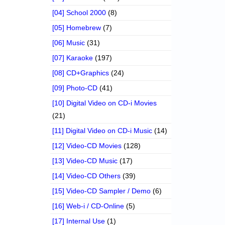
[04] School 2000
(8)
[05] Homebrew
(7)
[06] Music
(31)
[07] Karaoke
(197)
[08] CD+Graphics
(24)
[09] Photo-CD
(41)
[10] Digital Video on CD-i Movies
(21)
[11] Digital Video on CD-i Music
(14)
[12] Video-CD Movies
(128)
[13] Video-CD Music
(17)
[14] Video-CD Others
(39)
[15] Video-CD Sampler / Demo
(6)
[16] Web-i / CD-Online
(5)
[17] Internal Use
(1)