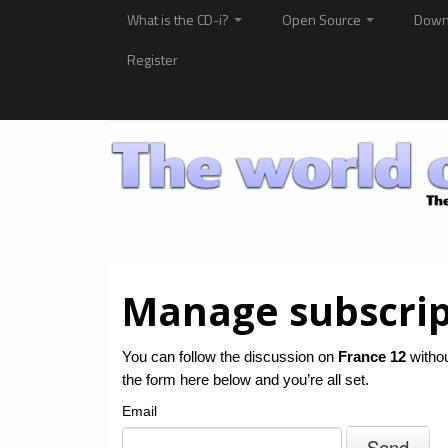
What is the CD-i?
Open Source
Down
Register
Manage subscrip
You can follow the discussion on
France 12
withou
the form here below and you’re all set.
Email