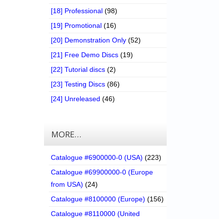
[18] Professional
(98)
[19] Promotional
(16)
[20] Demonstration Only
(52)
[21] Free Demo Discs
(19)
[22] Tutorial discs
(2)
[23] Testing Discs
(86)
[24] Unreleased
(46)
MORE…
Catalogue #6900000-0 (USA)
(223)
Catalogue #69900000-0 (Europe
from USA)
(24)
Catalogue #8100000 (Europe)
(156)
Catalogue #8110000 (United