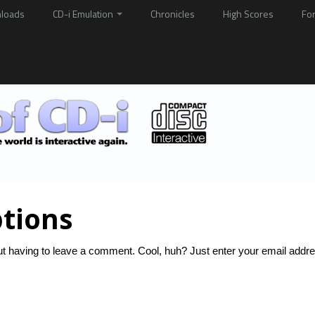
loads
CD-i Emulation
Chronicles
High Scores
Fo
tions
t having to leave a comment. Cool, huh? Just enter your email addre