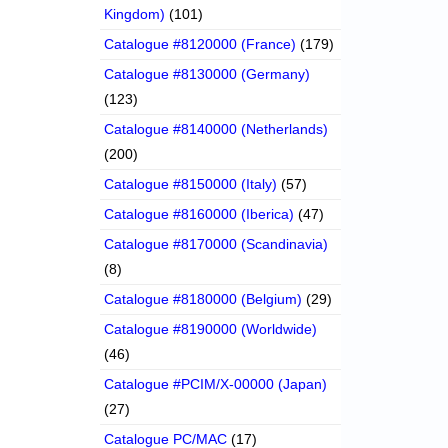
Kingdom)
(101)
Catalogue #8120000 (France)
(179)
Catalogue #8130000 (Germany)
(123)
Catalogue #8140000 (Netherlands)
(200)
Catalogue #8150000 (Italy)
(57)
Catalogue #8160000 (Iberica)
(47)
Catalogue #8170000 (Scandinavia)
(8)
Catalogue #8180000 (Belgium)
(29)
Catalogue #8190000 (Worldwide)
(46)
Catalogue #PCIM/X-00000 (Japan)
(27)
Catalogue PC/MAC
(17)