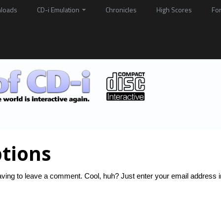
loads
CD-i Emulation
Chronicles
High Scores
Fo
tions
ving to leave a comment. Cool, huh? Just enter your email address i