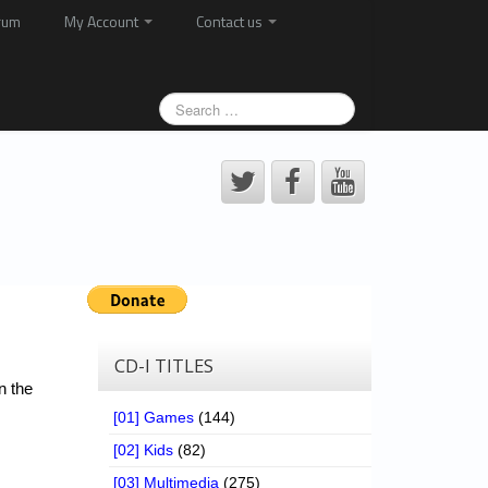
rum
My Account
Contact us
CD-I TITLES
n the
[01] Games
(144)
[02] Kids
(82)
[03] Multimedia
(275)