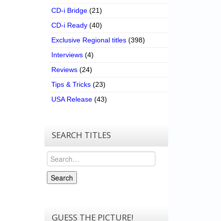
CD-i Bridge
(21)
CD-i Ready
(40)
Exclusive Regional titles
(398)
Interviews
(4)
Reviews
(24)
Tips & Tricks
(23)
USA Release
(43)
SEARCH TITLES
Search
Search
GUESS THE PICTURE!