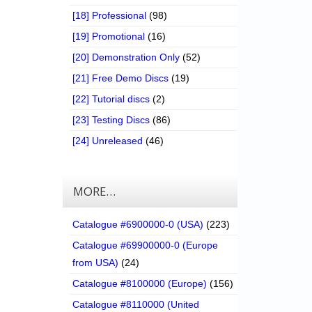
[18] Professional
(98)
[19] Promotional
(16)
[20] Demonstration Only
(52)
[21] Free Demo Discs
(19)
[22] Tutorial discs
(2)
[23] Testing Discs
(86)
[24] Unreleased
(46)
MORE…
Catalogue #6900000-0 (USA)
(223)
Catalogue #69900000-0 (Europe
from USA)
(24)
Catalogue #8100000 (Europe)
(156)
Catalogue #8110000 (United