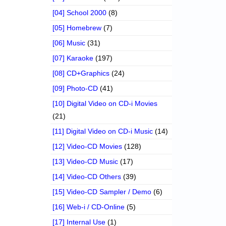
[04] School 2000
(8)
[05] Homebrew
(7)
[06] Music
(31)
[07] Karaoke
(197)
[08] CD+Graphics
(24)
[09] Photo-CD
(41)
[10] Digital Video on CD-i Movies
(21)
[11] Digital Video on CD-i Music
(14)
[12] Video-CD Movies
(128)
[13] Video-CD Music
(17)
[14] Video-CD Others
(39)
[15] Video-CD Sampler / Demo
(6)
[16] Web-i / CD-Online
(5)
[17] Internal Use
(1)