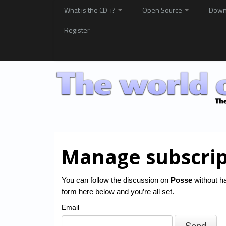
What is the CD-i?
Open Source
Down
Register
Manage subscrip
You can follow the discussion on
Posse
without ha
form here below and you’re all set.
Email