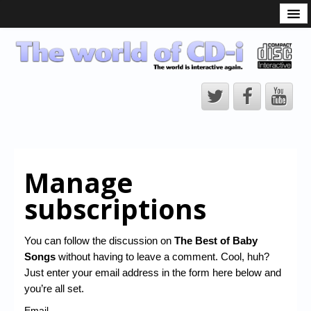
What is the CD-i?
CD-i Players
CD-i Accessories
Open Source
Hardware Development
Hardware Repair
Manage
CD-i Title Development
subscriptions
CD-izi Authoring Tool
Downloads
You can follow the discussion on
The Best of Baby
Songs
without having to leave a comment. Cool, huh?
CD-i Emulation
Just enter your email address in the form here below and
CD-i emulator 0.5.3 beta 5 – Titles compatibilities
you’re all set.
Email