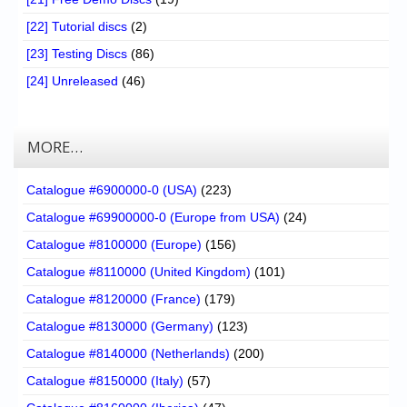
[22] Tutorial discs
(2)
[23] Testing Discs
(86)
[24] Unreleased
(46)
MORE…
Catalogue #6900000-0 (USA)
(223)
Catalogue #69900000-0 (Europe from USA)
(24)
Catalogue #8100000 (Europe)
(156)
Catalogue #8110000 (United Kingdom)
(101)
Catalogue #8120000 (France)
(179)
Catalogue #8130000 (Germany)
(123)
Catalogue #8140000 (Netherlands)
(200)
Catalogue #8150000 (Italy)
(57)