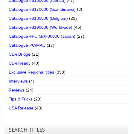
Catalogue #8160000 (Iberica)
(47)
Catalogue #8170000 (Scandinavia)
(8)
Catalogue #8180000 (Belgium)
(29)
Catalogue #8190000 (Worldwide)
(46)
Catalogue #PCIM/X-00000 (Japan)
(27)
Catalogue PC/MAC
(17)
CD-i Bridge
(21)
CD-i Ready
(40)
Exclusive Regional titles
(398)
Interviews
(4)
Reviews
(24)
Tips & Tricks
(23)
USA Release
(43)
SEARCH TITLES