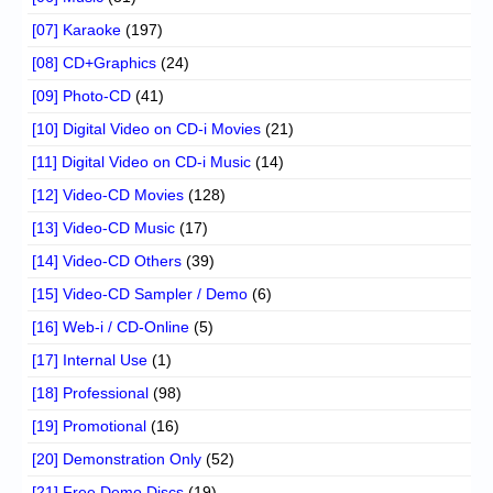
[07] Karaoke
(197)
[08] CD+Graphics
(24)
[09] Photo-CD
(41)
[10] Digital Video on CD-i Movies
(21)
[11] Digital Video on CD-i Music
(14)
[12] Video-CD Movies
(128)
[13] Video-CD Music
(17)
[14] Video-CD Others
(39)
[15] Video-CD Sampler / Demo
(6)
[16] Web-i / CD-Online
(5)
[17] Internal Use
(1)
[18] Professional
(98)
[19] Promotional
(16)
[20] Demonstration Only
(52)
[21] Free Demo Discs
(19)