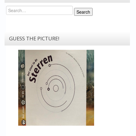
Search
Search
GUESS THE PICTURE!