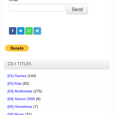
Chronicles
High Scores
Forum
My Account
Login/Logout
Messages
Contact us
CD-I TITLES
Website’s History
[01] Games
(144)
Register
[02] Kids
(82)
[03] Multimedia
(275)
[04] School 2000
(8)
[05] Homebrew
(7)
[06] Music
(31)