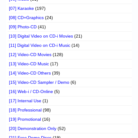
[07] Karaoke
(197)
[08] CD+Graphics
(24)
[09] Photo-CD
(41)
[10] Digital Video on CD-i Movies
(21)
[11] Digital Video on CD-i Music
(14)
[12] Video-CD Movies
(128)
[13] Video-CD Music
(17)
[14] Video-CD Others
(39)
[15] Video-CD Sampler / Demo
(6)
[16] Web-i / CD-Online
(5)
[17] Internal Use
(1)
[18] Professional
(98)
[19] Promotional
(16)
[20] Demonstration Only
(52)
[21] Free Demo Discs
(19)