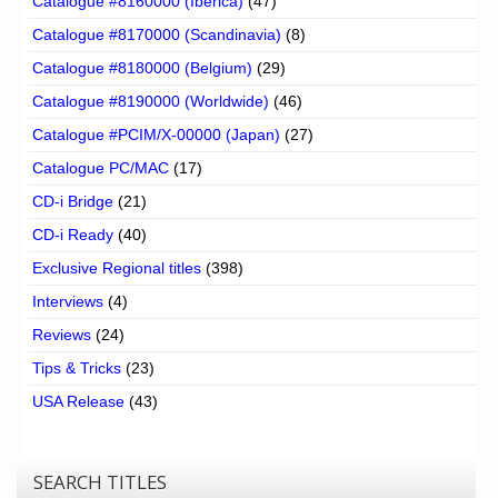
Catalogue #8160000 (Iberica)
(47)
Catalogue #8170000 (Scandinavia)
(8)
Catalogue #8180000 (Belgium)
(29)
Catalogue #8190000 (Worldwide)
(46)
Catalogue #PCIM/X-00000 (Japan)
(27)
Catalogue PC/MAC
(17)
CD-i Bridge
(21)
CD-i Ready
(40)
Exclusive Regional titles
(398)
Interviews
(4)
Reviews
(24)
Tips & Tricks
(23)
USA Release
(43)
SEARCH TITLES