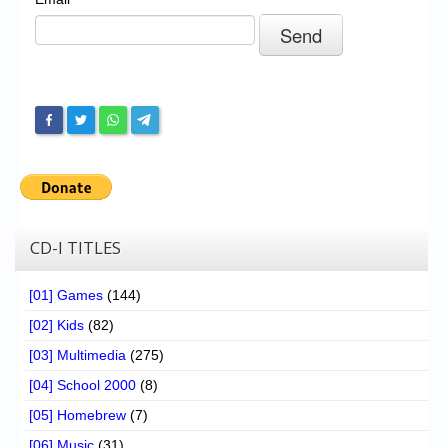
Chronicles
High Scores
Forum
My Account
Login/Logout
Messages
Contact us
CD-I TITLES
Website’s History
[01] Games
(144)
Register
[02] Kids
(82)
[03] Multimedia
(275)
[04] School 2000
(8)
[05] Homebrew
(7)
[06] Music
(31)