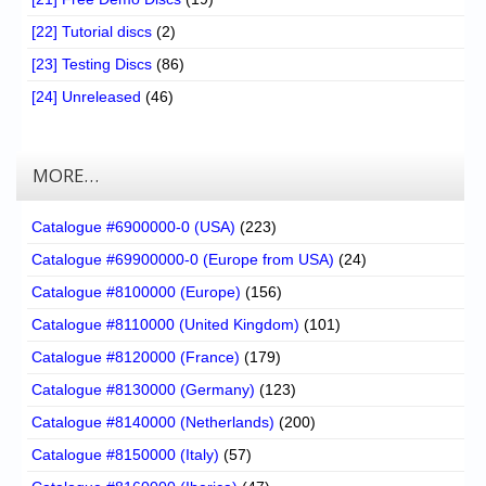
[22] Tutorial discs
(2)
[23] Testing Discs
(86)
[24] Unreleased
(46)
MORE…
Catalogue #6900000-0 (USA)
(223)
Catalogue #69900000-0 (Europe from USA)
(24)
Catalogue #8100000 (Europe)
(156)
Catalogue #8110000 (United Kingdom)
(101)
Catalogue #8120000 (France)
(179)
Catalogue #8130000 (Germany)
(123)
Catalogue #8140000 (Netherlands)
(200)
Catalogue #8150000 (Italy)
(57)