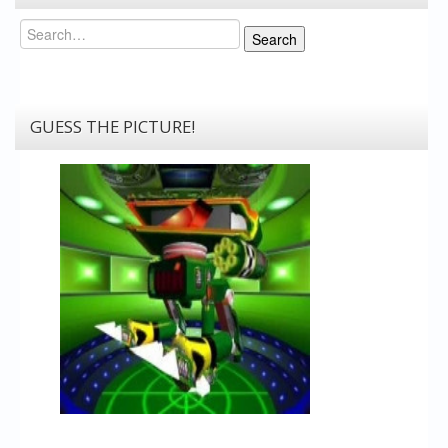
Search
Search
GUESS THE PICTURE!