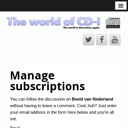
What is the CD-i?
CD-i Players
CD-i Accessories
Open Source
Hardware Development
Hardware Repair
Manage
CD-i Title Development
subscriptions
CD-izi Authoring Tool
Downloads
You can follow the discussion on
Beeld van Nederland
without having to leave a comment. Cool, huh? Just enter
CD-i Emulation
your email address in the form here below and you’re all
CD-i emulator 0.5.3 beta 5 – Titles compatibilities
set.
Email