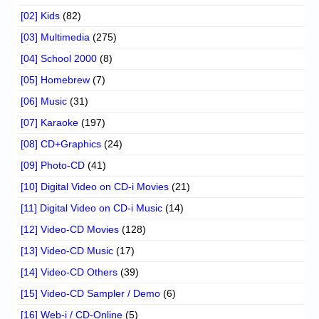
[02] Kids
(82)
[03] Multimedia
(275)
[04] School 2000
(8)
[05] Homebrew
(7)
[06] Music
(31)
[07] Karaoke
(197)
[08] CD+Graphics
(24)
[09] Photo-CD
(41)
[10] Digital Video on CD-i Movies
(21)
[11] Digital Video on CD-i Music
(14)
[12] Video-CD Movies
(128)
[13] Video-CD Music
(17)
[14] Video-CD Others
(39)
[15] Video-CD Sampler / Demo
(6)
[16] Web-i / CD-Online
(5)