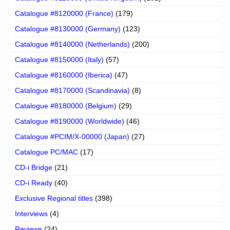
Catalogue #8120000 (France)
(179)
Catalogue #8130000 (Germany)
(123)
Catalogue #8140000 (Netherlands)
(200)
Catalogue #8150000 (Italy)
(57)
Catalogue #8160000 (Iberica)
(47)
Catalogue #8170000 (Scandinavia)
(8)
Catalogue #8180000 (Belgium)
(29)
Catalogue #8190000 (Worldwide)
(46)
Catalogue #PCIM/X-00000 (Japan)
(27)
Catalogue PC/MAC
(17)
CD-i Bridge
(21)
CD-i Ready
(40)
Exclusive Regional titles
(398)
Interviews
(4)
Reviews
(24)