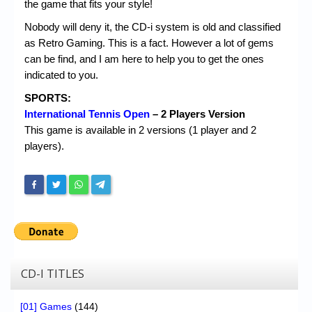
Chronicles
the game that fits your style!
Nobody will deny it, the CD-i system is old and classified
High Scores
as Retro Gaming. This is a fact. However a lot of gems
Forum
can be find, and I am here to help you to get the ones
indicated to you.
My Account
SPORTS:
Login/Logout
International Tennis Open
– 2 Players Version
This game is available in 2 versions (1 player and 2
Messages
players).
Contact us
Website’s History
Register
CD-I TITLES
[01] Games
(144)