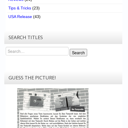
Tips & Tricks
(23)
USA Release
(43)
SEARCH TITLES
Search
Search
GUESS THE PICTURE!