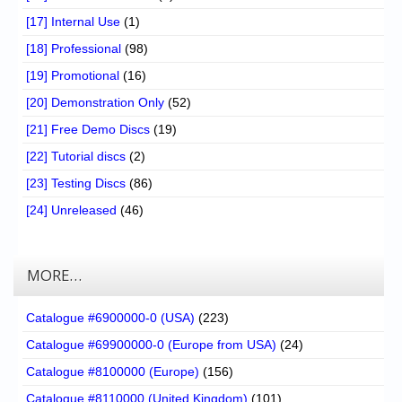
[17] Internal Use
(1)
[18] Professional
(98)
[19] Promotional
(16)
[20] Demonstration Only
(52)
[21] Free Demo Discs
(19)
[22] Tutorial discs
(2)
[23] Testing Discs
(86)
[24] Unreleased
(46)
MORE…
Catalogue #6900000-0 (USA)
(223)
Catalogue #69900000-0 (Europe from USA)
(24)
Catalogue #8100000 (Europe)
(156)
Catalogue #8110000 (United Kingdom)
(101)