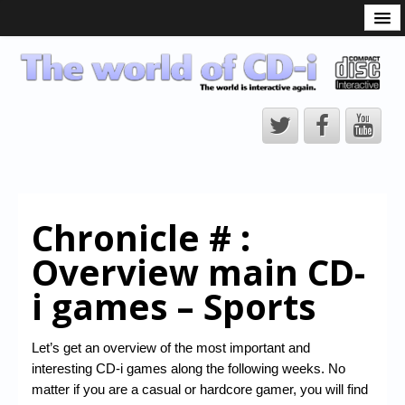
What is the CD-i?
CD-i Players
CD-i Accessories
Open Source
Hardware Development
Hardware Repair
Chronicle # :
CD-i Title Development
Overview main CD-
CD-izi Authoring Tool
i games – Sports
Downloads
CD-i Emulation
Let’s get an overview of the most important and
interesting CD-i games along the following weeks. No
CD-i emulator 0.5.3 beta 5 – Titles compatibilities
matter if you are a casual or hardcore gamer, you will find