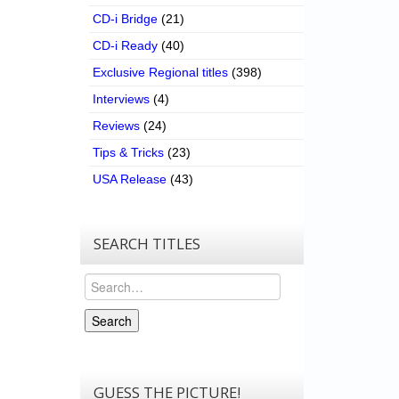
CD-i Bridge
(21)
CD-i Ready
(40)
Exclusive Regional titles
(398)
Interviews
(4)
Reviews
(24)
Tips & Tricks
(23)
USA Release
(43)
SEARCH TITLES
Search
Search
GUESS THE PICTURE!