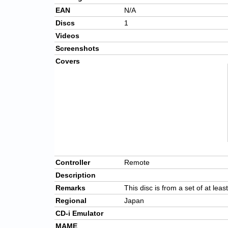
EAN
N/A
Discs
1
Videos
Screenshots
Covers
Controller
Remote
Description
Remarks
This disc is from a set of at leas
Regional
Japan
CD-i Emulator
MAME