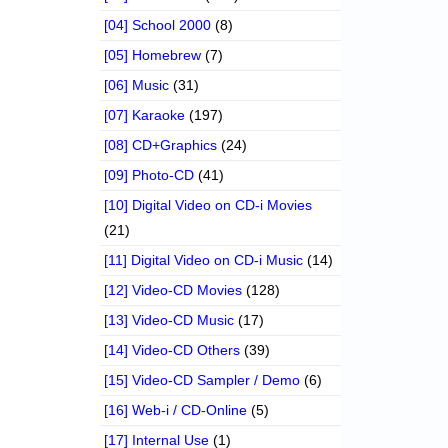
[04] School 2000
(8)
[05] Homebrew
(7)
[06] Music
(31)
[07] Karaoke
(197)
[08] CD+Graphics
(24)
[09] Photo-CD
(41)
[10] Digital Video on CD-i Movies
(21)
[11] Digital Video on CD-i Music
(14)
[12] Video-CD Movies
(128)
[13] Video-CD Music
(17)
[14] Video-CD Others
(39)
[15] Video-CD Sampler / Demo
(6)
[16] Web-i / CD-Online
(5)
[17] Internal Use
(1)