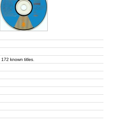
t 172 known titles.