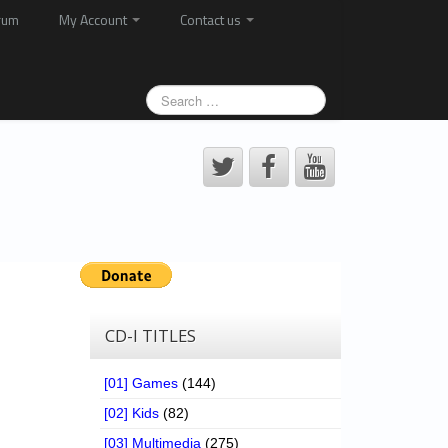
rum
My Account
Contact us
CD-I TITLES
[01] Games
(144)
[02] Kids
(82)
[03] Multimedia
(275)