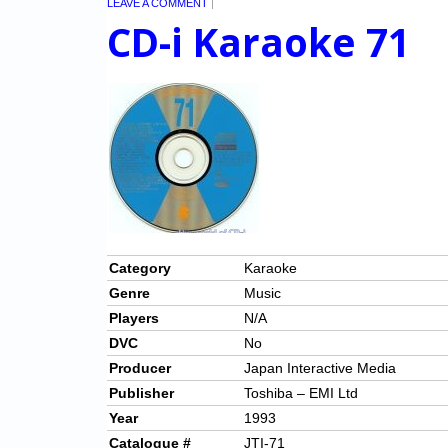
LEAVE A COMMENT
|
CD-i Karaoke 71
Category
Karaoke
Genre
Music
Players
N/A
DVC
No
Producer
Japan Interactive Media
Publisher
Toshiba – EMI Ltd
Year
1993
Catalogue #
JTI-71