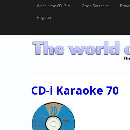
What is the CD-i?
Open Source
Down
Register
CD-i Karaoke 70