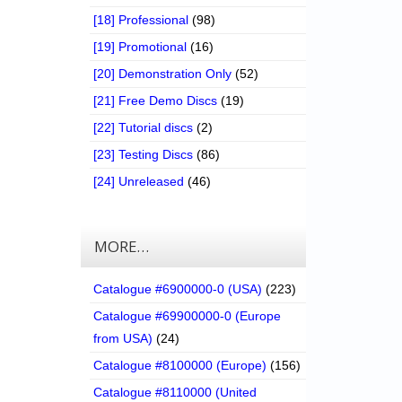
[18] Professional
(98)
[19] Promotional
(16)
[20] Demonstration Only
(52)
[21] Free Demo Discs
(19)
[22] Tutorial discs
(2)
[23] Testing Discs
(86)
[24] Unreleased
(46)
MORE…
Catalogue #6900000-0 (USA)
(223)
Catalogue #69900000-0 (Europe
from USA)
(24)
Catalogue #8100000 (Europe)
(156)
Catalogue #8110000 (United