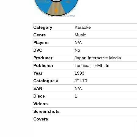
Category
Karaoke
Genre
Music
Players
N/A
DVC
No
Producer
Japan Interactive Media
Publisher
Toshiba – EMI Ltd
Year
1993
Catalogue #
JTI-70
EAN
N/A
Discs
1
Videos
Screenshots
Covers