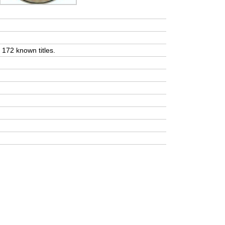
t 172 known titles.