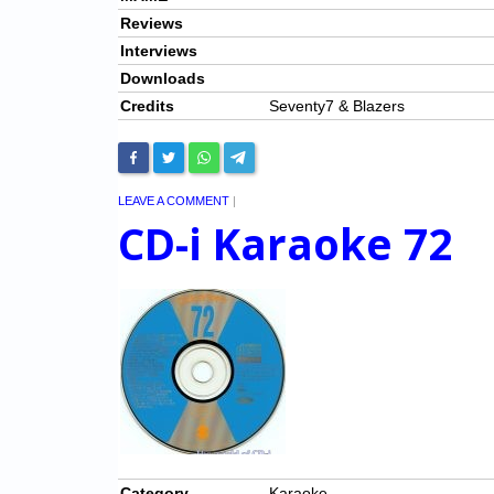
Reviews
Interviews
Downloads
Credits
Seventy7 & Blazers
LEAVE A COMMENT
|
CD-i Karaoke 72
Category
Karaoke