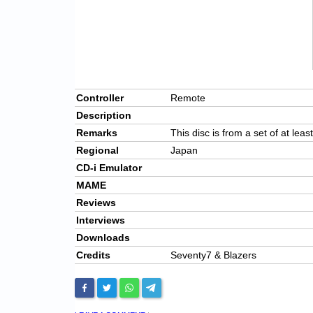
Controller
Remote
Description
Remarks
This disc is from a set of at leas
Regional
Japan
CD-i Emulator
MAME
Reviews
Interviews
Downloads
Credits
Seventy7 & Blazers