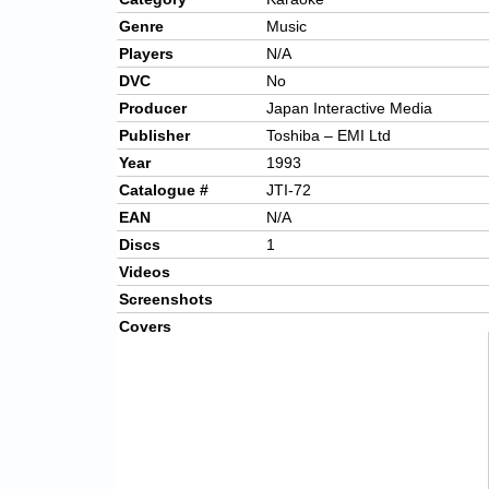
Genre
Music
Players
N/A
DVC
No
Producer
Japan Interactive Media
Publisher
Toshiba – EMI Ltd
Year
1993
Catalogue #
JTI-72
EAN
N/A
Discs
1
Videos
Screenshots
Covers