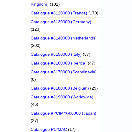
Kingdom)
(101)
Catalogue #8120000 (France)
(179)
Catalogue #8130000 (Germany)
(123)
Catalogue #8140000 (Netherlands)
(200)
Catalogue #8150000 (Italy)
(57)
Catalogue #8160000 (Iberica)
(47)
Catalogue #8170000 (Scandinavia)
(8)
Catalogue #8180000 (Belgium)
(29)
Catalogue #8190000 (Worldwide)
(46)
Catalogue #PCIM/X-00000 (Japan)
(27)
Catalogue PC/MAC
(17)