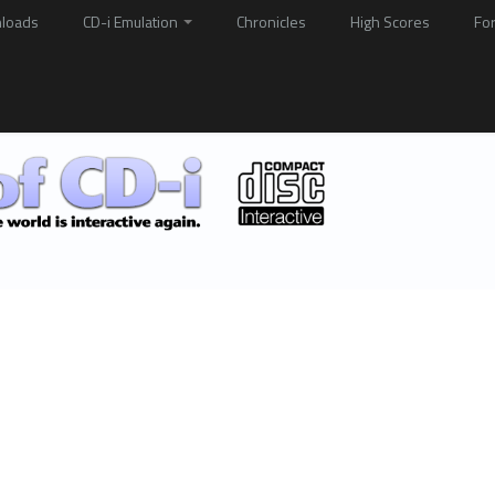
loads
CD-i Emulation
Chronicles
High Scores
Fo