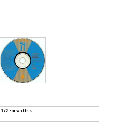
t 172 known titles.