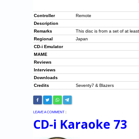
Controller
Remote
Description
Remarks
This disc is from a set of at leas
Regional
Japan
CD-i Emulator
MAME
Reviews
Interviews
Downloads
Credits
Seventy7 & Blazers
LEAVE A COMMENT
|
CD-i Karaoke 73