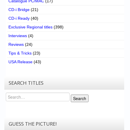
Catalogue PC/MAC
(17)
CD-i Bridge
(21)
CD-i Ready
(40)
Exclusive Regional titles
(398)
Interviews
(4)
Reviews
(24)
Tips & Tricks
(23)
USA Release
(43)
SEARCH TITLES
Search
Search
GUESS THE PICTURE!