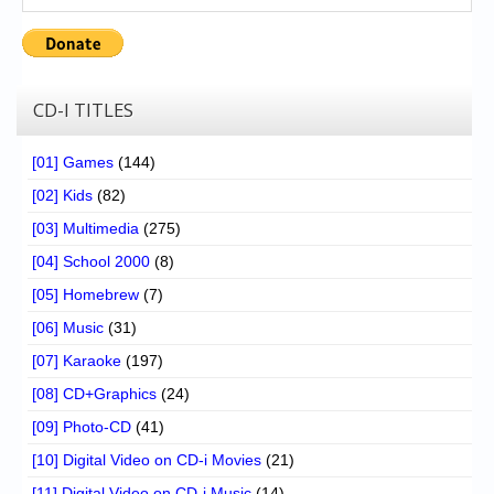
CD-I TITLES
[01] Games
(144)
[02] Kids
(82)
[03] Multimedia
(275)
[04] School 2000
(8)
[05] Homebrew
(7)
[06] Music
(31)
[07] Karaoke
(197)
[08] CD+Graphics
(24)
[09] Photo-CD
(41)
[10] Digital Video on CD-i Movies
(21)
[11] Digital Video on CD-i Music
(14)