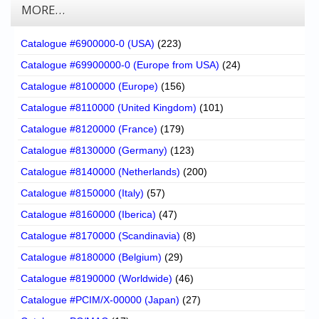
MORE…
Catalogue #6900000-0 (USA)
(223)
Catalogue #69900000-0 (Europe from USA)
(24)
Catalogue #8100000 (Europe)
(156)
Catalogue #8110000 (United Kingdom)
(101)
Catalogue #8120000 (France)
(179)
Catalogue #8130000 (Germany)
(123)
Catalogue #8140000 (Netherlands)
(200)
Catalogue #8150000 (Italy)
(57)
Catalogue #8160000 (Iberica)
(47)
Catalogue #8170000 (Scandinavia)
(8)
Catalogue #8180000 (Belgium)
(29)
Catalogue #8190000 (Worldwide)
(46)
Catalogue #PCIM/X-00000 (Japan)
(27)