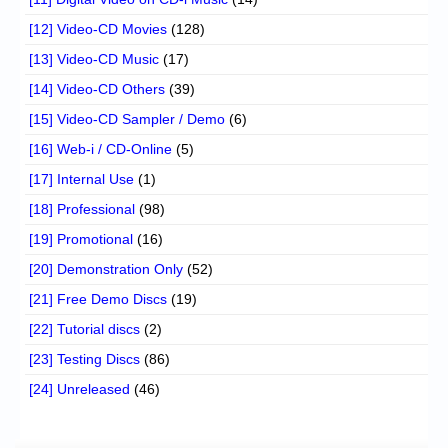
[12] Video-CD Movies
(128)
[13] Video-CD Music
(17)
[14] Video-CD Others
(39)
[15] Video-CD Sampler / Demo
(6)
[16] Web-i / CD-Online
(5)
[17] Internal Use
(1)
[18] Professional
(98)
[19] Promotional
(16)
[20] Demonstration Only
(52)
[21] Free Demo Discs
(19)
[22] Tutorial discs
(2)
[23] Testing Discs
(86)
[24] Unreleased
(46)