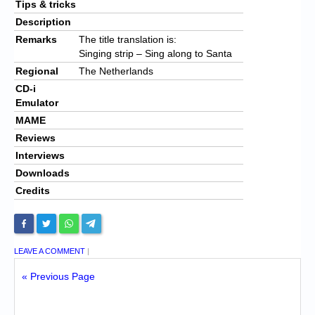
Tips & tricks
Description
Remarks
The title translation is:
Singing strip – Sing along to Santa
Regional
The Netherlands
CD-i
Emulator
MAME
Reviews
Interviews
Downloads
Credits
LEAVE A COMMENT
|
« Previous Page