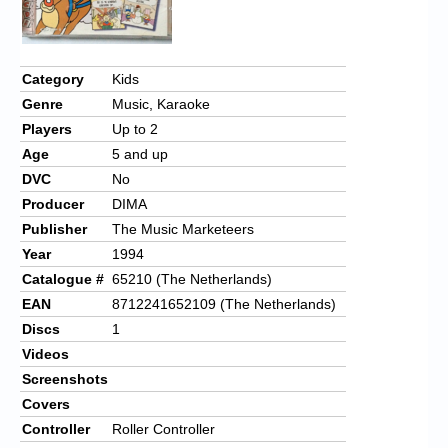
Chronicles
High Scores
Category
Kids
Forum
Genre
Music, Karaoke
My Account
Players
Up to 2
Age
5 and up
Login/Logout
DVC
No
Messages
Producer
DIMA
Publisher
The Music Marketeers
Contact us
Year
1994
Catalogue #
65210 (The Netherlands)
Website’s History
EAN
8712241652109 (The Netherlands)
Register
Discs
1
Videos
Screenshots
Covers
Controller
Roller Controller