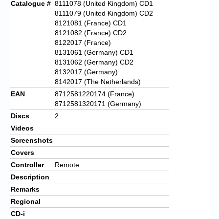
Catalogue #
8111078 (United Kingdom) CD1
8111079 (United Kingdom) CD2
8121081 (France) CD1
8121082 (France) CD2
8122017 (France)
8131061 (Germany) CD1
8131062 (Germany) CD2
8132017 (Germany)
8142017 (The Netherlands)
EAN
8712581220174 (France)
8712581320171 (Germany)
Discs
2
Videos
Screenshots
Covers
Controller
Remote
Description
Remarks
Regional
CD-i