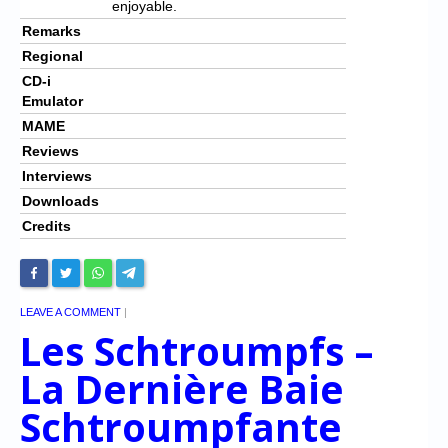
enjoyable.
Remarks
Regional
CD-i
Emulator
MAME
Reviews
Interviews
Downloads
Credits
LEAVE A COMMENT
|
Les Schtroumpfs –
La Dernière Baie
Schtroumpfante