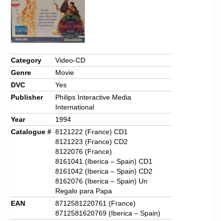
Category
Video-CD
Genre
Movie
DVC
Yes
Publisher
Philips Interactive Media
International
Year
1994
Catalogue #
8121222 (France) CD1
8121223 (France) CD2
8122076 (France)
8161041 (Iberica – Spain) CD1
8161042 (Iberica – Spain) CD2
8162076 (Iberica – Spain) Un
Regalo para Papa
EAN
8712581220761 (France)
8712581620769 (Iberica – Spain)