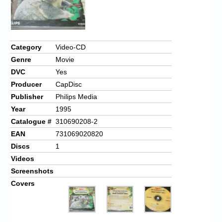
Category
Video-CD
Genre
Movie
DVC
Yes
Producer
CapDisc
Publisher
Philips Media
Year
1995
Catalogue #
310690208-2
EAN
731069020820
Discs
1
Videos
Screenshots
Covers