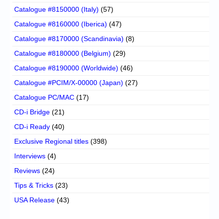
Catalogue #8150000 (Italy)
(57)
Catalogue #8160000 (Iberica)
(47)
Catalogue #8170000 (Scandinavia)
(8)
Catalogue #8180000 (Belgium)
(29)
Catalogue #8190000 (Worldwide)
(46)
Catalogue #PCIM/X-00000 (Japan)
(27)
Catalogue PC/MAC
(17)
CD-i Bridge
(21)
CD-i Ready
(40)
Exclusive Regional titles
(398)
Interviews
(4)
Reviews
(24)
Tips & Tricks
(23)
USA Release
(43)