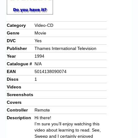
Category
Video-CD
Genre
Movie
DVC
Yes
Publisher
Thames International Television
Year
1994
Catalogue #
N/A
EAN
5014138090074
Discs
1
Videos
Screenshots
Covers
Controller
Remote
Description
Hi there!
I’m sure you’ll enjoy watching this
video about learning to read. See,
Sweep and I certainly enjoyed