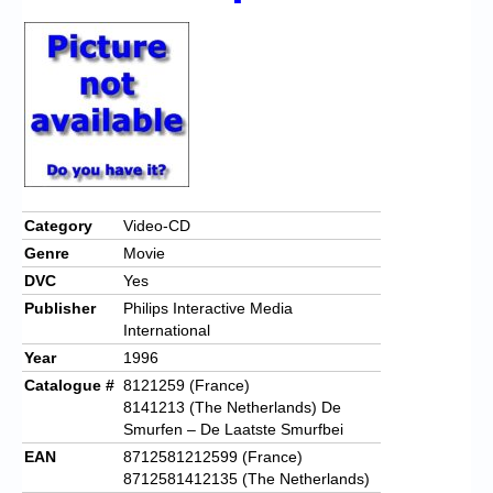
Category
Video-CD
Genre
Movie
DVC
Yes
Publisher
Philips Interactive Media
International
Year
1996
Catalogue #
8121259 (France)
8141213 (The Netherlands) De
Smurfen – De Laatste Smurfbei
EAN
8712581212599 (France)
8712581412135 (The Netherlands)