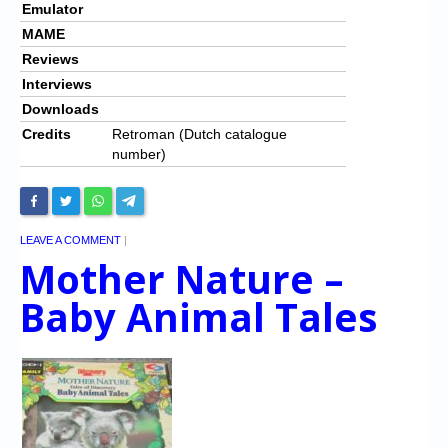
Emulator
MAME
Reviews
Interviews
Downloads
Credits
Retroman (Dutch catalogue
number)
LEAVE A COMMENT
|
Mother Nature –
Baby Animal Tales