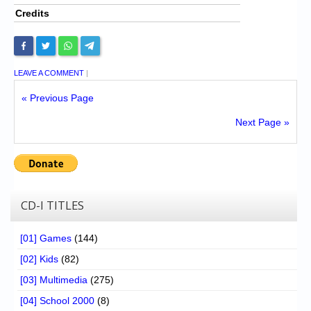
Credits
LEAVE A COMMENT
|
« Previous Page
Next Page »
CD-I TITLES
[01] Games
(144)
[02] Kids
(82)
[03] Multimedia
(275)
[04] School 2000
(8)