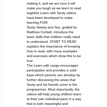
making it, and we are sure it will
make you laugh as we learn to read
together.Learn with Sooty videos
have been developed to make
learning FUN!
Sooty Sweep and Soo, guided by
Matthew Corbett, introduce the
basic skills that children really need
to understand. START TO READ
explains the importance of knowing
how to read, with many examples
and exercises which show this to be
true.
The Learn with range encourages
participation and provides a solid
base which parents can develop by
further discussing the areas that
Sooty and his friends cover in the
programmes. Most importantly, the
videos will help young children learn
at their own individual pace in a way
that is both meaningful and