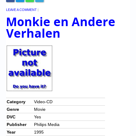
LEAVE A COMMENT
|
Monkie en Andere
Verhalen
Category
Video-CD
Genre
Movie
DVC
Yes
Publisher
Philips Media
Year
1995