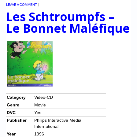
LEAVE A COMMENT
|
Les Schtroumpfs –
Le Bonnet Maléfique
Category
Video-CD
Genre
Movie
DVC
Yes
Publisher
Philips Interactive Media
International
Year
1996