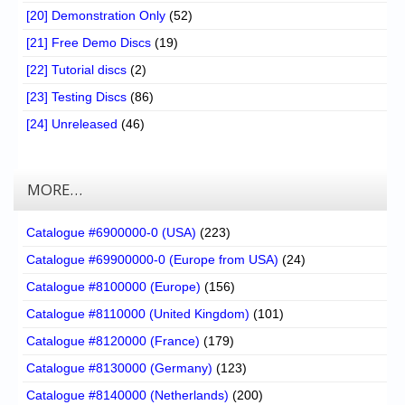
[20] Demonstration Only
(52)
[21] Free Demo Discs
(19)
[22] Tutorial discs
(2)
[23] Testing Discs
(86)
[24] Unreleased
(46)
MORE…
Catalogue #6900000-0 (USA)
(223)
Catalogue #69900000-0 (Europe from USA)
(24)
Catalogue #8100000 (Europe)
(156)
Catalogue #8110000 (United Kingdom)
(101)
Catalogue #8120000 (France)
(179)
Catalogue #8130000 (Germany)
(123)
Catalogue #8140000 (Netherlands)
(200)