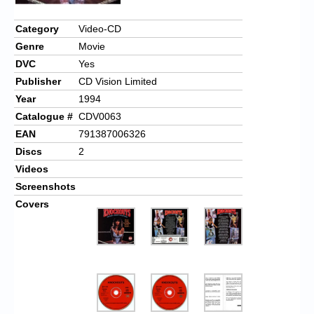
Chronicles
Category
Video-CD
High Scores
Genre
Movie
Forum
DVC
Yes
Publisher
CD Vision Limited
My Account
Year
1994
Login/Logout
Catalogue #
CDV0063
EAN
791387006326
Messages
Discs
2
Contact us
Videos
Screenshots
Website’s History
Covers
Register