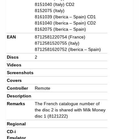
8151040 (Italy) CD2
8152075 (Italy)
8161039 (Iberica – Spain) CD1
8161040 (Iberica – Spain) CD2
8162075 (Iberica – Spain)
EAN
8712581220754 (France)
8712581520755 (Italy)
8712581620752 (Iberica – Spain)
Discs
2
Videos
Screenshots
Covers
Controller
Remote
Description
Remarks
The French catalogue number of
the disc 2 is shared with Milk Money
disc 1 (8121222)
Regional
CD-i
Emulator