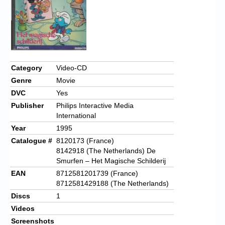
Category
Video-CD
Genre
Movie
DVC
Yes
Publisher
Philips Interactive Media
International
Year
1995
Catalogue #
8120173 (France)
8142918 (The Netherlands) De
Smurfen – Het Magische Schilderij
EAN
8712581201739 (France)
8712581429188 (The Netherlands)
Discs
1
Videos
Screenshots