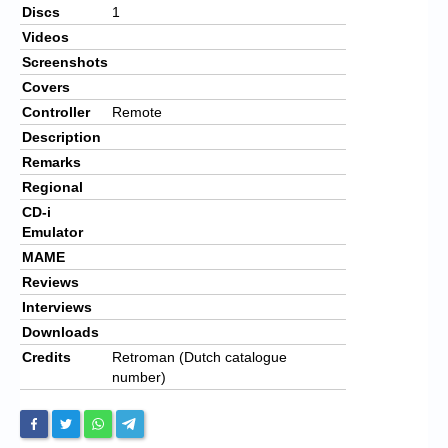
Discs
1
Videos
Screenshots
Covers
Controller
Remote
Description
Remarks
Regional
CD-i
Emulator
MAME
Reviews
Interviews
Downloads
Credits
Retroman (Dutch catalogue
number)