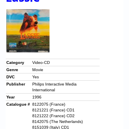
Category
Video-CD
Genre
Movie
DVC
Yes
Publisher
Philips Interactive Media
International
Year
1996
Catalogue #
8122075 (France)
8121221 (France) CD1
8121222 (France) CD2
8142075 (The Netherlands)
8151039 (Italy) CD1