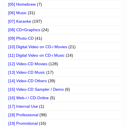
[05] Homebrew
(7)
[06] Music
(31)
[07] Karaoke
(197)
[08] CD+Graphics
(24)
[09] Photo-CD
(41)
[10] Digital Video on CD-i Movies
(21)
[11] Digital Video on CD-i Music
(14)
[12] Video-CD Movies
(128)
[13] Video-CD Music
(17)
[14] Video-CD Others
(39)
[15] Video-CD Sampler / Demo
(6)
[16] Web-i / CD-Online
(5)
[17] Internal Use
(1)
[18] Professional
(98)
[19] Promotional
(16)