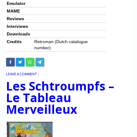
Emulator
MAME
Reviews
Interviews
Downloads
Credits
Retroman (Dutch catalogue
number)
LEAVE A COMMENT
|
Les Schtroumpfs –
Le Tableau
Merveilleux