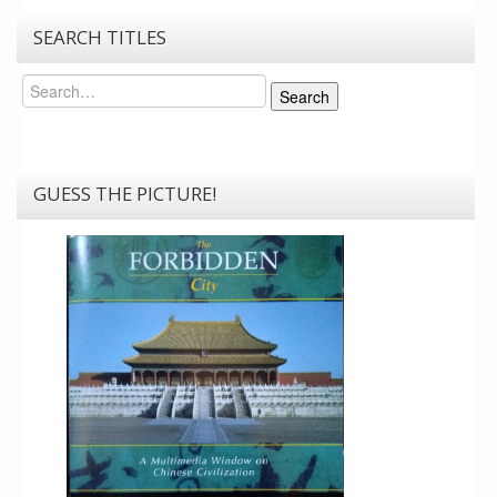
SEARCH TITLES
Search
Search
GUESS THE PICTURE!