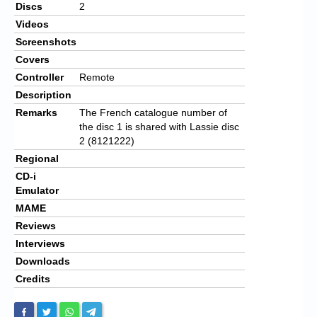
Discs
2
Videos
Screenshots
Covers
Controller
Remote
Description
Remarks
The French catalogue number of
the disc 1 is shared with Lassie disc
2 (8121222)
Regional
CD-i
Emulator
MAME
Reviews
Interviews
Downloads
Credits