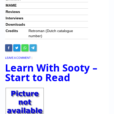
MAME
Reviews
Interviews
Downloads
Credits
Retroman (Dutch catalogue
number)
LEAVE A COMMENT
|
Learn With Sooty –
Start to Read