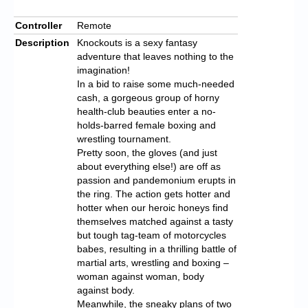
Controller
Remote
Description
Knockouts is a sexy fantasy
adventure that leaves nothing to the
imagination!
In a bid to raise some much-needed
cash, a gorgeous group of horny
health-club beauties enter a no-
holds-barred female boxing and
wrestling tournament.
Pretty soon, the gloves (and just
about everything else!) are off as
passion and pandemonium erupts in
the ring. The action gets hotter and
hotter when our heroic honeys find
themselves matched against a tasty
but tough tag-team of motorcycles
babes, resulting in a thrilling battle of
martial arts, wrestling and boxing –
woman against woman, body
against body.
Meanwhile, the sneaky plans of two