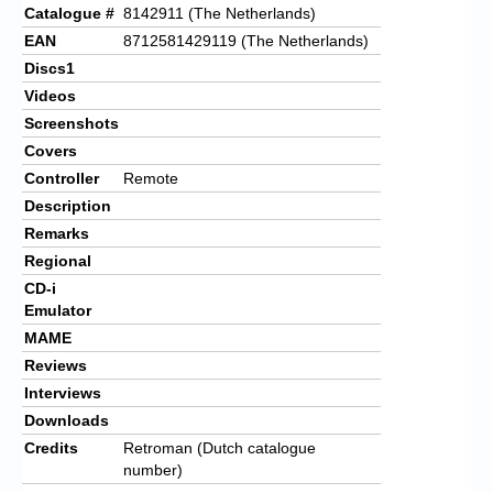
Catalogue #
8142911 (The Netherlands)
EAN
8712581429119 (The Netherlands)
Discs1
Videos
Screenshots
Covers
Controller
Remote
Description
Remarks
Regional
CD-i
Emulator
MAME
Reviews
Interviews
Downloads
Credits
Retroman (Dutch catalogue
number)