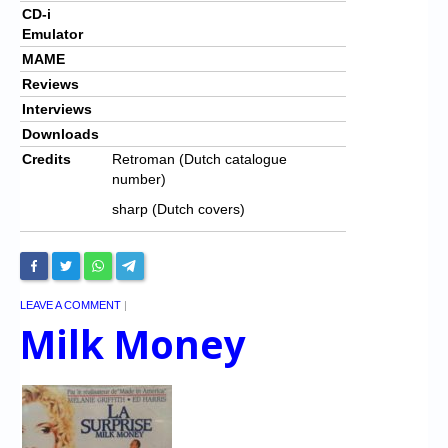
CD-i
Emulator
MAME
Reviews
Interviews
Downloads
Credits
Retroman (Dutch catalogue
number)
sharp (Dutch covers)
LEAVE A COMMENT
|
Milk Money