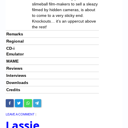
slimeball film-makers to sell a sleazy
filmed by hidden cameras, is about
to come to a very sticky end.
Knockouts… it’s an uppercut above
the rest!
Remarks
Regional
CD-i
Emulator
MAME
Reviews
Interviews
Downloads
Credits
LEAVE A COMMENT
|
Lassie