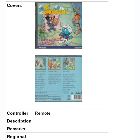
Covers
Controller
Remote
Description
Remarks
Regional