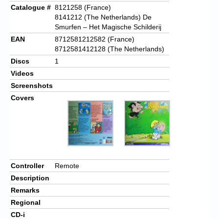
Catalogue #
8121258 (France)
8141212 (The Netherlands) De
Smurfen – Het Magische Schilderij
EAN
8712581212582 (France)
8712581412128 (The Netherlands)
Discs
1
Videos
Screenshots
Covers
Controller
Remote
Description
Remarks
Regional
CD-i