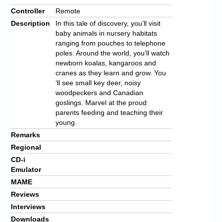
Controller
Remote
Description
In this tale of discovery, you’ll visit
baby animals in nursery habitats
ranging from pouches to telephone
poles. Around the world, you’ll watch
newborn koalas, kangaroos and
cranes as they learn and grow. You
‘ll see small key deer, noisy
woodpeckers and Canadian
goslings. Marvel at the proud
parents feeding and teaching their
young.
Remarks
Regional
CD-i
Emulator
MAME
Reviews
Interviews
Downloads