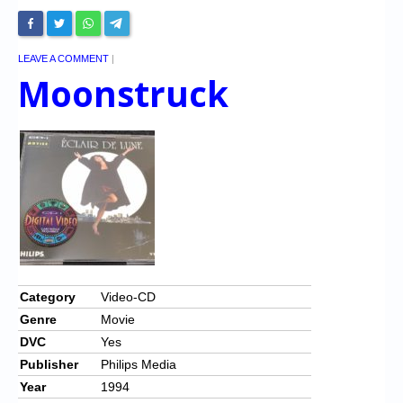
LEAVE A COMMENT
|
Moonstruck
Category
Video-CD
Genre
Movie
DVC
Yes
Publisher
Philips Media
Year
1994