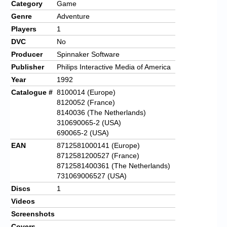
Category
Game
Genre
Adventure
Players
1
DVC
No
Producer
Spinnaker Software
Publisher
Philips Interactive Media of America
Year
1992
Catalogue #
8100014 (Europe)
8120052 (France)
8140036 (The Netherlands)
310690065-2 (USA)
690065-2 (USA)
EAN
8712581000141 (Europe)
8712581200527 (France)
8712581400361 (The Netherlands)
731069006527 (USA)
Discs
1
Videos
Screenshots
Covers