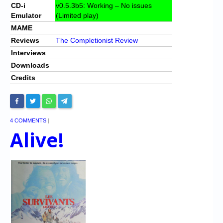
CD-i
v0.5.3b5: Working – No issues
Emulator
(Limited play)
MAME
Reviews
The Completionist Review
Interviews
Downloads
Credits
4 COMMENTS
|
Alive!