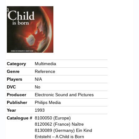
Category
Multimedia
Genre
Reference
Players
N/A
DVC
No
Producer
Electronic Sound and Pictures
Publisher
Philips Media
Year
1993
Catalogue #
8100050 (Europe)
8120062 (France) Naître
8130089 (Germany) Ein Kind
Entsteht – A Child is Born