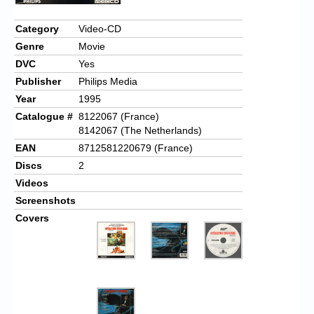
Chronicles
Category
Video-CD
High Scores
Genre
Movie
Forum
DVC
Yes
Publisher
Philips Media
My Account
Year
1995
Login/Logout
Catalogue #
8122067 (France)
8142067 (The Netherlands)
Messages
EAN
8712581220679 (France)
Discs
2
Contact us
Videos
Website’s History
Screenshots
Covers
Register