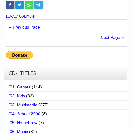
LEAVE A COMMENT
|
« Previous Page
Next Page »
CD-I TITLES
[01] Games
(144)
[02] Kids
(82)
[03] Multimedia
(275)
[04] School 2000
(8)
[05] Homebrew
(7)
[06] Music
(31)