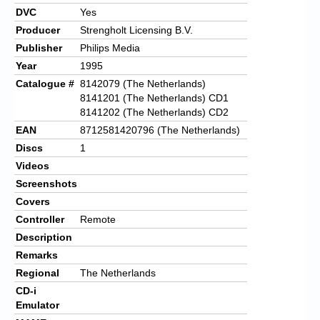
DVC
Yes
Producer
Strengholt Licensing B.V.
Publisher
Philips Media
Year
1995
Catalogue #
8142079 (The Netherlands)
8141201 (The Netherlands) CD1
8141202 (The Netherlands) CD2
EAN
8712581420796 (The Netherlands)
Discs
1
Videos
Screenshots
Covers
Controller
Remote
Description
Remarks
Regional
The Netherlands
CD-i
Emulator