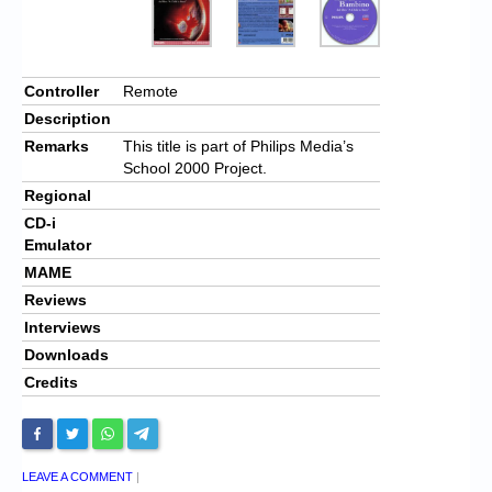
Controller
Remote
Description
Remarks
This title is part of Philips Media’s
School 2000 Project.
Regional
CD-i
Emulator
MAME
Reviews
Interviews
Downloads
Credits
LEAVE A COMMENT
|