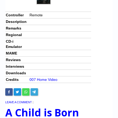
Controller
Remote
Description
Remarks
Regional
CD-i
Emulator
MAME
Reviews
Interviews
Downloads
Credits
007 Home Video
LEAVE A COMMENT
|
A Child is Born