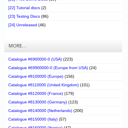
[22] Tutorial discs
(2)
[23] Testing Discs
(86)
[24] Unreleased
(46)
MORE…
Catalogue #6900000-0 (USA)
(223)
Catalogue #69900000-0 (Europe from USA)
(24)
Catalogue #8100000 (Europe)
(156)
Catalogue #8110000 (United Kingdom)
(101)
Catalogue #8120000 (France)
(179)
Catalogue #8130000 (Germany)
(123)
Catalogue #8140000 (Netherlands)
(200)
Catalogue #8150000 (Italy)
(57)
Catalogue #8160000 (Iberica)
(47)