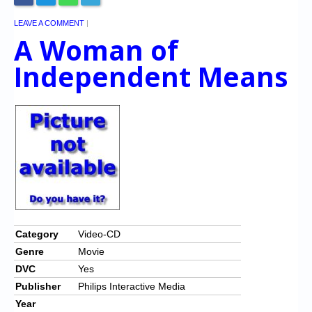
LEAVE A COMMENT
|
A Woman of
Independent Means
Category
Video-CD
Genre
Movie
DVC
Yes
Publisher
Philips Interactive Media
Year