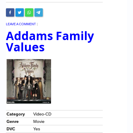
LEAVE A COMMENT
|
Addams Family
Values
Category
Video-CD
Genre
Movie
DVC
Yes