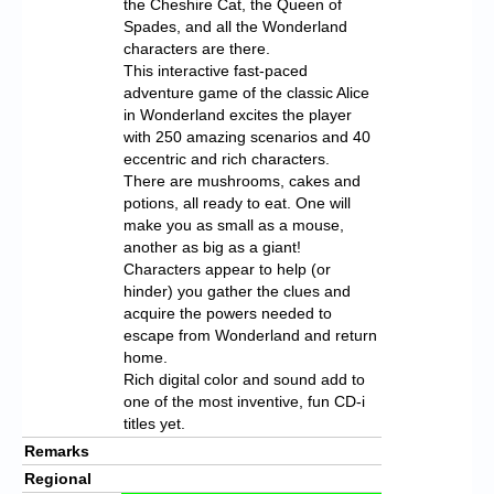
the Cheshire Cat, the Queen of
Spades, and all the Wonderland
characters are there.
This interactive fast-paced
adventure game of the classic Alice
in Wonderland excites the player
with 250 amazing scenarios and 40
eccentric and rich characters.
There are mushrooms, cakes and
potions, all ready to eat. One will
make you as small as a mouse,
another as big as a giant!
Characters appear to help (or
hinder) you gather the clues and
acquire the powers needed to
escape from Wonderland and return
home.
Rich digital color and sound add to
one of the most inventive, fun CD-i
titles yet.
Remarks
Regional