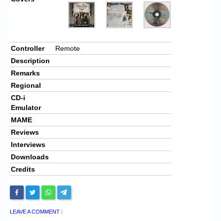
Controller
Remote
Description
Remarks
Regional
CD-i
Emulator
MAME
Reviews
Interviews
Downloads
Credits
LEAVE A COMMENT
|