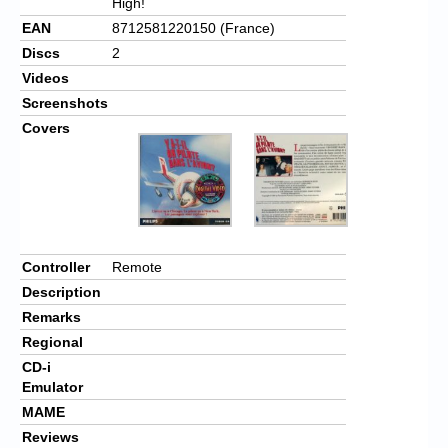
High!
EAN
8712581220150 (France)
Discs
2
Videos
Screenshots
Covers
Controller
Remote
Description
Remarks
Regional
CD-i
Emulator
MAME
Reviews