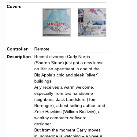
Covers
Controller
Remote
Description
Recent divorcée Carly Norris
(Sharon Stone) just got a new lease
on life: an apartment in one of the
Big Apple’s chic and sleek “silver”
buildings.
Arly receives a warm welcome,
especially from two handsome
neighbors: Jack Landsford (Tom
Berenger), a best-selling author, and
Zeke Hawkins (William Baldwin), a
wealthy computer-software
designer.
But from the moment Carly moves
in, someone is watching – a voyeur