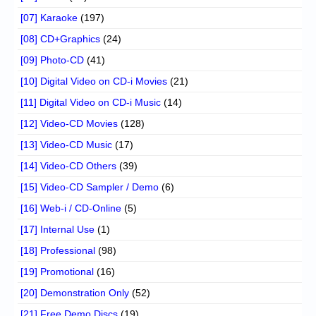
[07] Karaoke
(197)
[08] CD+Graphics
(24)
[09] Photo-CD
(41)
[10] Digital Video on CD-i Movies
(21)
[11] Digital Video on CD-i Music
(14)
[12] Video-CD Movies
(128)
[13] Video-CD Music
(17)
[14] Video-CD Others
(39)
[15] Video-CD Sampler / Demo
(6)
[16] Web-i / CD-Online
(5)
[17] Internal Use
(1)
[18] Professional
(98)
[19] Promotional
(16)
[20] Demonstration Only
(52)
[21] Free Demo Discs
(19)