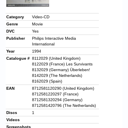
Category
Video-CD
Genre
Movie
DVC
Yes
Publisher
Philips Interactive Media
International
Year
1994
Catalogue #
8112029 (United Kingdom)
8122029 (France) Les Survivants
8132029 (Germany) Überleben!
8142029 (The Netherlands)
8162029 (Spain)
EAN
8712581120290 (United Kingdom)
8712581220297 (France)
8712581320294 (Germany)
8712581420796 (The Netherlands)
Discs
1
Videos
Screenshots