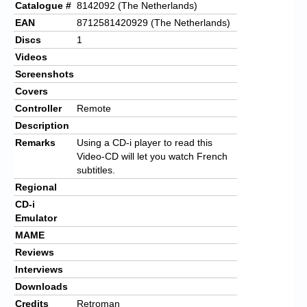
Catalogue #
8142092 (The Netherlands)
EAN
8712581420929 (The Netherlands)
Discs
1
Videos
Screenshots
Covers
Controller
Remote
Description
Remarks
Using a CD-i player to read this
Video-CD will let you watch French
subtitles.
Regional
CD-i
Emulator
MAME
Reviews
Interviews
Downloads
Credits
Retroman