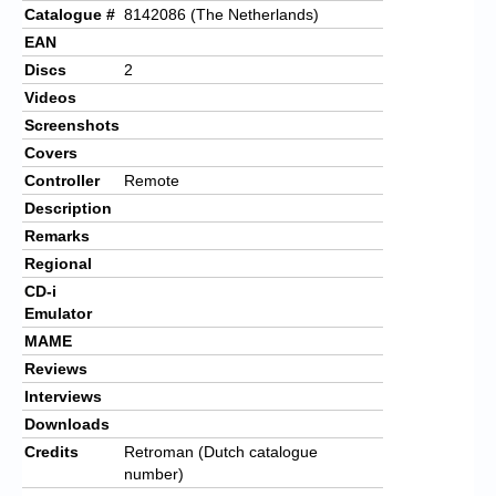
Catalogue #
8142086 (The Netherlands)
EAN
Discs
2
Videos
Screenshots
Covers
Controller
Remote
Description
Remarks
Regional
CD-i
Emulator
MAME
Reviews
Interviews
Downloads
Credits
Retroman (Dutch catalogue
number)