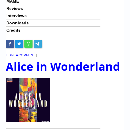
MAME
Reviews
Interviews
Downloads
Credits
LEAVE A COMMENT
|
Alice in Wonderland