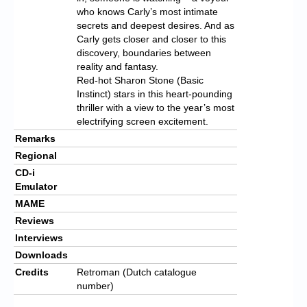
who knows Carly’s most intimate
secrets and deepest desires. And as
Carly gets closer and closer to this
discovery, boundaries between
reality and fantasy.
Red-hot Sharon Stone (Basic
Instinct) stars in this heart-pounding
thriller with a view to the year’s most
electrifying screen excitement.
Remarks
Regional
CD-i
Emulator
MAME
Reviews
Interviews
Downloads
Credits
Retroman (Dutch catalogue
number)