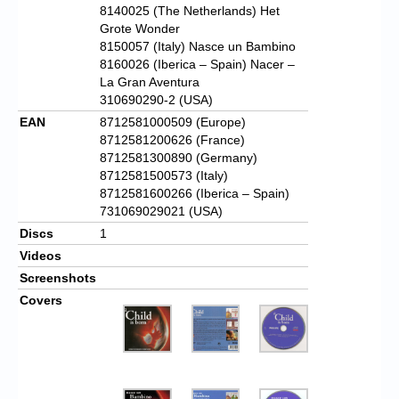
8140025 (The Netherlands) Het
Grote Wonder
8150057 (Italy) Nasce un Bambino
8160026 (Iberica – Spain) Nacer –
La Gran Aventura
310690290-2 (USA)
EAN
8712581000509 (Europe)
8712581200626 (France)
8712581300890 (Germany)
8712581500573 (Italy)
8712581600266 (Iberica – Spain)
731069029021 (USA)
Discs
1
Videos
Screenshots
Covers