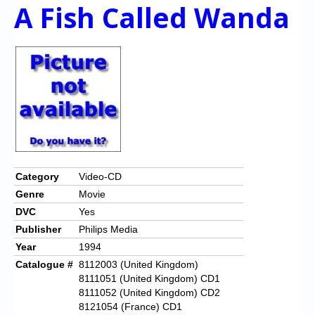
A Fish Called Wanda
Category
Video-CD
Genre
Movie
DVC
Yes
Publisher
Philips Media
Year
1994
Catalogue #
8112003 (United Kingdom)
8111051 (United Kingdom) CD1
8111052 (United Kingdom) CD2
8121054 (France) CD1