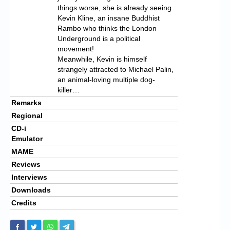
things worse, she is already seeing
Kevin Kline, an insane Buddhist
Rambo who thinks the London
Underground is a political
movement!
Meanwhile, Kevin is himself
strangely attracted to Michael Palin,
an animal-loving multiple dog-
killer…
Remarks
Regional
CD-i
Emulator
MAME
Reviews
Interviews
Downloads
Credits