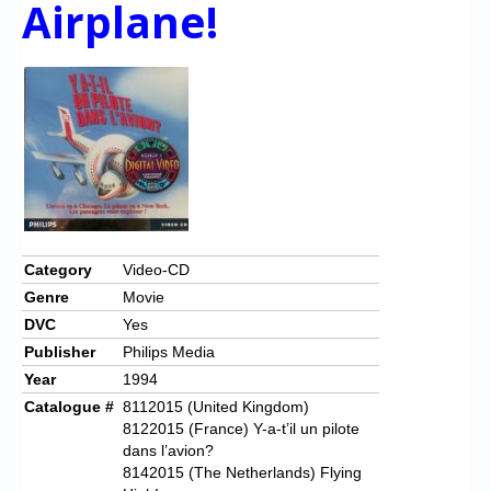
Airplane!
Category
Video-CD
Genre
Movie
DVC
Yes
Publisher
Philips Media
Year
1994
Catalogue #
8112015 (United Kingdom)
8122015 (France) Y-a-t’il un pilote
dans l’avion?
8142015 (The Netherlands) Flying