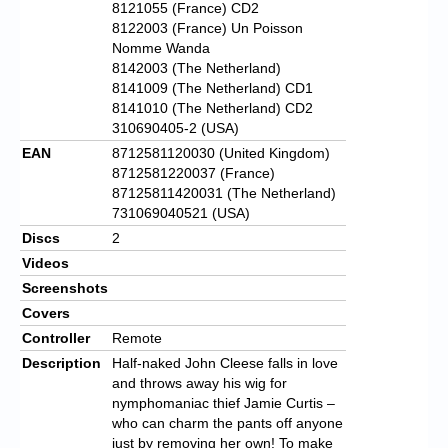
8121055 (France) CD2
8122003 (France) Un Poisson
Nomme Wanda
8142003 (The Netherland)
8141009 (The Netherland) CD1
8141010 (The Netherland) CD2
310690405-2 (USA)
EAN
8712581120030 (United Kingdom)
8712581220037 (France)
87125811420031 (The Netherland)
731069040521 (USA)
Discs
2
Videos
Screenshots
Covers
Controller
Remote
Description
Half-naked John Cleese falls in love
and throws away his wig for
nymphomaniac thief Jamie Curtis –
who can charm the pants off anyone
just by removing her own! To make