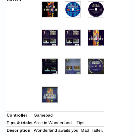
Controller
Gamepad
Tips & tricks
Alice in Wonderland – Tips
Description
Wonderland awaits you. Mad Hatter,