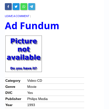
LEAVE A COMMENT
|
Ad Fundum
Category
Video-CD
Genre
Movie
DVC
Yes
Publisher
Philips Media
Year
1993