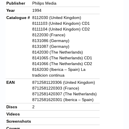
Publisher
Philips Media
Year
1994
Catalogue #
8112030 (United Kingdom)
8111103 (United Kingdom) CD1
8111104 (United Kingdom) CD2
8122030 (France)
8131086 (Germany)
8131087 (Germany)
8142030 (The Netherlands)
8141065 (The Netherlands) CD1
8141066 (The Netherlands) CD2
8162030 (Iberica – Spain) La
tradicion continua
EAN
8712581120306 (United Kingdom)
8712581220303 (France)
8712581420307 (The Netherlands)
8712581620301 (Iberica – Spain)
Discs
2
Videos
Screenshots
Covers