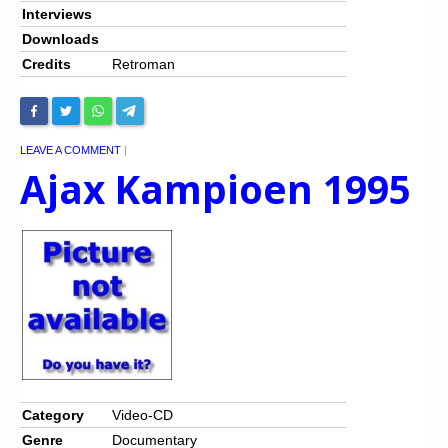
Interviews
Downloads
Credits
Retroman
LEAVE A COMMENT
|
Ajax Kampioen 1995
Category
Video-CD
Genre
Documentary