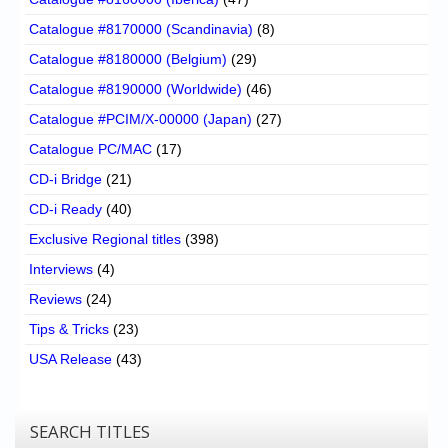
Catalogue #8170000 (Scandinavia)
(8)
Catalogue #8180000 (Belgium)
(29)
Catalogue #8190000 (Worldwide)
(46)
Catalogue #PCIM/X-00000 (Japan)
(27)
Catalogue PC/MAC
(17)
CD-i Bridge
(21)
CD-i Ready
(40)
Exclusive Regional titles
(398)
Interviews
(4)
Reviews
(24)
Tips & Tricks
(23)
USA Release
(43)
SEARCH TITLES