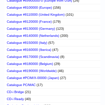
Catalogue #69900000-0 (Europe from USA)
(24)
Catalogue #8100000 (Europe)
(156)
Catalogue #8110000 (United Kingdom)
(101)
Catalogue #8120000 (France)
(179)
Catalogue #8130000 (Germany)
(123)
Catalogue #8140000 (Netherlands)
(200)
Catalogue #8150000 (Italy)
(57)
Catalogue #8160000 (Iberica)
(47)
Catalogue #8170000 (Scandinavia)
(8)
Catalogue #8180000 (Belgium)
(29)
Catalogue #8190000 (Worldwide)
(46)
Catalogue #PCIM/X-00000 (Japan)
(27)
Catalogue PC/MAC
(17)
CD-i Bridge
(21)
CD-i Ready
(40)