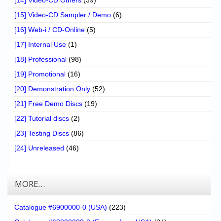
[15] Video-CD Sampler / Demo
(6)
[16] Web-i / CD-Online
(5)
[17] Internal Use
(1)
[18] Professional
(98)
[19] Promotional
(16)
[20] Demonstration Only
(52)
[21] Free Demo Discs
(19)
[22] Tutorial discs
(2)
[23] Testing Discs
(86)
[24] Unreleased
(46)
MORE…
Catalogue #6900000-0 (USA)
(223)