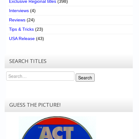
Exclusive Regional titles
(398)
Interviews
(4)
Reviews
(24)
Tips & Tricks
(23)
USA Release
(43)
SEARCH TITLES
Search
Search
GUESS THE PICTURE!