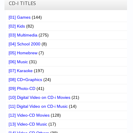
Chronicles
CD-I TITLES
High Scores
[01] Games
(144)
Forum
[02] Kids
(82)
[03] Multimedia
(275)
My Account
[04] School 2000
(8)
Login/Logout
[05] Homebrew
(7)
Messages
[06] Music
(31)
[07] Karaoke
(197)
Contact us
[08] CD+Graphics
(24)
Website’s History
[09] Photo-CD
(41)
Register
[10] Digital Video on CD-i Movies
(21)
[11] Digital Video on CD-i Music
(14)
[12] Video-CD Movies
(128)
[13] Video-CD Music
(17)
[14] Video-CD Others
(39)