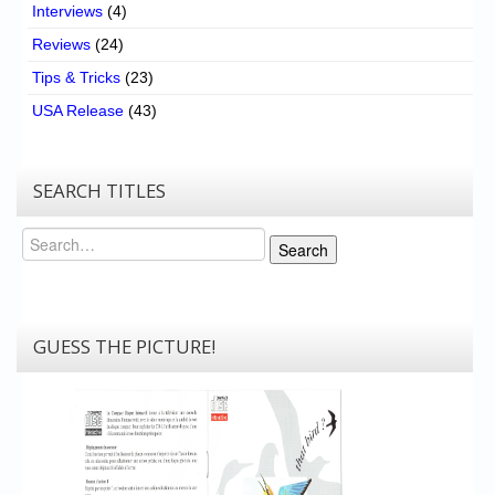
Interviews
(4)
Reviews
(24)
Tips & Tricks
(23)
USA Release
(43)
SEARCH TITLES
Search
Search
GUESS THE PICTURE!