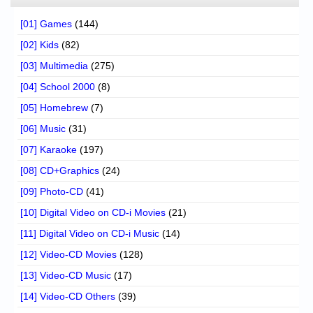
[01] Games
(144)
[02] Kids
(82)
[03] Multimedia
(275)
[04] School 2000
(8)
[05] Homebrew
(7)
[06] Music
(31)
[07] Karaoke
(197)
[08] CD+Graphics
(24)
[09] Photo-CD
(41)
[10] Digital Video on CD-i Movies
(21)
[11] Digital Video on CD-i Music
(14)
[12] Video-CD Movies
(128)
[13] Video-CD Music
(17)
[14] Video-CD Others
(39)