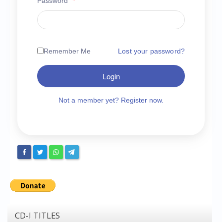
Password
*
Chronicles
High Scores
Forum
Remember Me
Lost your password?
My Account
Login
Login/Logout
Messages
Not a member yet? Register now.
Contact us
Website’s History
Register
CD-I TITLES