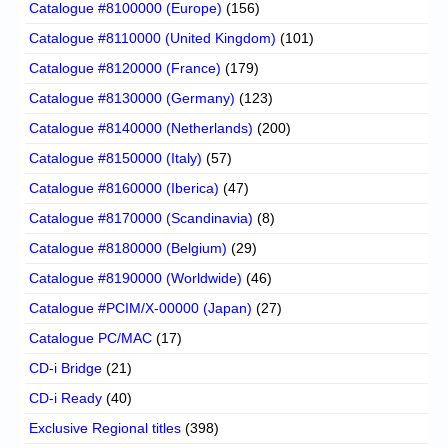
Catalogue #8100000 (Europe)
(156)
Catalogue #8110000 (United Kingdom)
(101)
Catalogue #8120000 (France)
(179)
Catalogue #8130000 (Germany)
(123)
Catalogue #8140000 (Netherlands)
(200)
Catalogue #8150000 (Italy)
(57)
Catalogue #8160000 (Iberica)
(47)
Catalogue #8170000 (Scandinavia)
(8)
Catalogue #8180000 (Belgium)
(29)
Catalogue #8190000 (Worldwide)
(46)
Catalogue #PCIM/X-00000 (Japan)
(27)
Catalogue PC/MAC
(17)
CD-i Bridge
(21)
CD-i Ready
(40)
Exclusive Regional titles
(398)