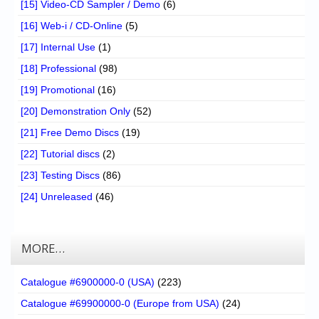
[15] Video-CD Sampler / Demo
(6)
[16] Web-i / CD-Online
(5)
[17] Internal Use
(1)
[18] Professional
(98)
[19] Promotional
(16)
[20] Demonstration Only
(52)
[21] Free Demo Discs
(19)
[22] Tutorial discs
(2)
[23] Testing Discs
(86)
[24] Unreleased
(46)
MORE…
Catalogue #6900000-0 (USA)
(223)
Catalogue #69900000-0 (Europe from USA)
(24)