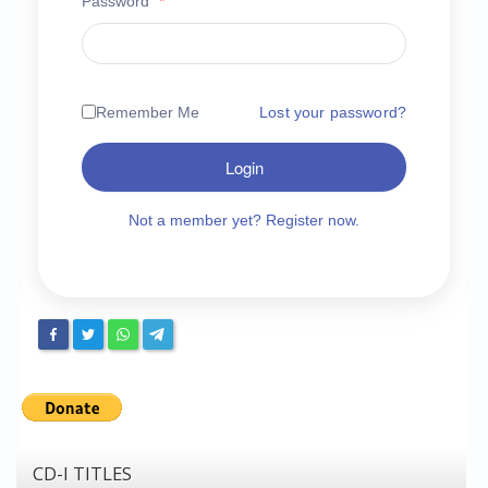
Password
*
Chronicles
High Scores
Forum
Remember Me
Lost your password?
My Account
Login
Login/Logout
Messages
Not a member yet? Register now.
Contact us
Website’s History
Register
CD-I TITLES