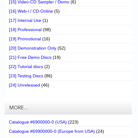
[15] Video-CD Sampler / Demo
(6)
[16] Web-i / CD-Online
(5)
[17] Internal Use
(1)
[18] Professional
(98)
[19] Promotional
(16)
[20] Demonstration Only
(52)
[21] Free Demo Discs
(19)
[22] Tutorial discs
(2)
[23] Testing Discs
(86)
[24] Unreleased
(46)
MORE…
Catalogue #6900000-0 (USA)
(223)
Catalogue #69900000-0 (Europe from USA)
(24)