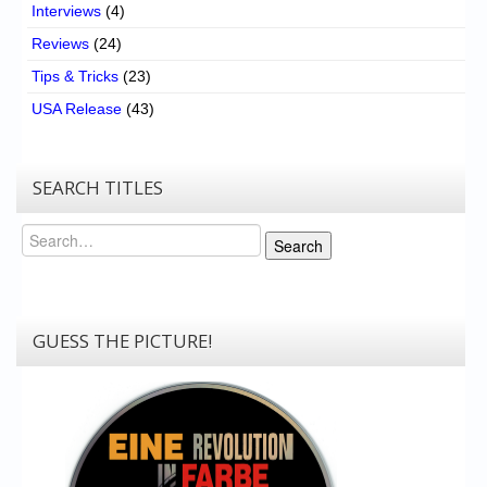
Interviews
(4)
Reviews
(24)
Tips & Tricks
(23)
USA Release
(43)
SEARCH TITLES
Search
Search
GUESS THE PICTURE!