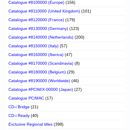
Catalogue #8100000 (Europe)
(156)
Catalogue #8110000 (United Kingdom)
(101)
Catalogue #8120000 (France)
(179)
Catalogue #8130000 (Germany)
(123)
Catalogue #8140000 (Netherlands)
(200)
Catalogue #8150000 (Italy)
(57)
Catalogue #8160000 (Iberica)
(47)
Catalogue #8170000 (Scandinavia)
(8)
Catalogue #8180000 (Belgium)
(29)
Catalogue #8190000 (Worldwide)
(46)
Catalogue #PCIM/X-00000 (Japan)
(27)
Catalogue PC/MAC
(17)
CD-i Bridge
(21)
CD-i Ready
(40)
Exclusive Regional titles
(398)