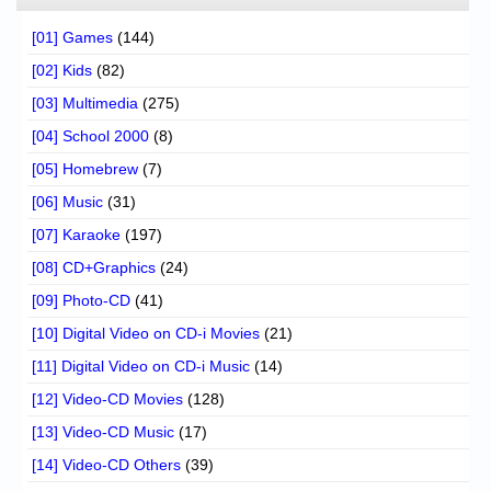
[01] Games
(144)
[02] Kids
(82)
[03] Multimedia
(275)
[04] School 2000
(8)
[05] Homebrew
(7)
[06] Music
(31)
[07] Karaoke
(197)
[08] CD+Graphics
(24)
[09] Photo-CD
(41)
[10] Digital Video on CD-i Movies
(21)
[11] Digital Video on CD-i Music
(14)
[12] Video-CD Movies
(128)
[13] Video-CD Music
(17)
[14] Video-CD Others
(39)