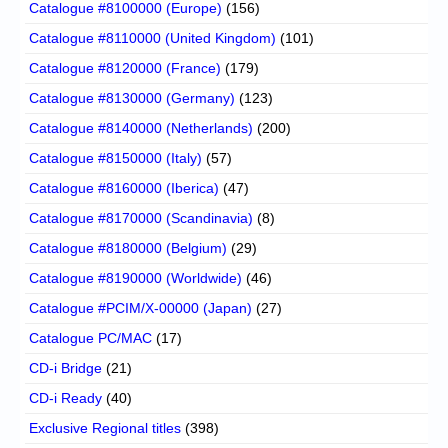
Catalogue #8100000 (Europe)
(156)
Catalogue #8110000 (United Kingdom)
(101)
Catalogue #8120000 (France)
(179)
Catalogue #8130000 (Germany)
(123)
Catalogue #8140000 (Netherlands)
(200)
Catalogue #8150000 (Italy)
(57)
Catalogue #8160000 (Iberica)
(47)
Catalogue #8170000 (Scandinavia)
(8)
Catalogue #8180000 (Belgium)
(29)
Catalogue #8190000 (Worldwide)
(46)
Catalogue #PCIM/X-00000 (Japan)
(27)
Catalogue PC/MAC
(17)
CD-i Bridge
(21)
CD-i Ready
(40)
Exclusive Regional titles
(398)