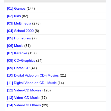
[01] Games
(144)
[02] Kids
(82)
[03] Multimedia
(275)
[04] School 2000
(8)
[05] Homebrew
(7)
[06] Music
(31)
[07] Karaoke
(197)
[08] CD+Graphics
(24)
[09] Photo-CD
(41)
[10] Digital Video on CD-i Movies
(21)
[11] Digital Video on CD-i Music
(14)
[12] Video-CD Movies
(128)
[13] Video-CD Music
(17)
[14] Video-CD Others
(39)