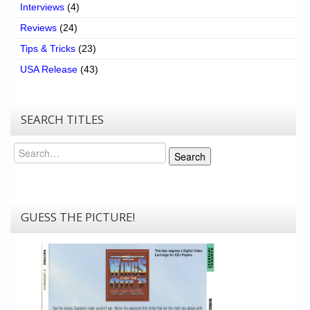
Interviews
(4)
Reviews
(24)
Tips & Tricks
(23)
USA Release
(43)
SEARCH TITLES
Search
Search
GUESS THE PICTURE!