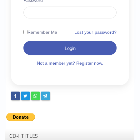
Password
*
Chronicles
High Scores
Forum
Remember Me
Lost your password?
My Account
Login
Login/Logout
Messages
Not a member yet? Register now.
Contact us
Website’s History
Register
CD-I TITLES