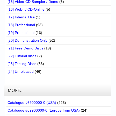
[15] Video-CD Sampler / Demo
(6)
[16] Web-i / CD-Online
(5)
[17] Internal Use
(1)
[18] Professional
(98)
[19] Promotional
(16)
[20] Demonstration Only
(52)
[21] Free Demo Discs
(19)
[22] Tutorial discs
(2)
[23] Testing Discs
(86)
[24] Unreleased
(46)
MORE…
Catalogue #6900000-0 (USA)
(223)
Catalogue #69900000-0 (Europe from USA)
(24)