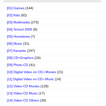
[01] Games
(144)
[02] Kids
(82)
[03] Multimedia
(275)
[04] School 2000
(8)
[05] Homebrew
(7)
[06] Music
(31)
[07] Karaoke
(197)
[08] CD+Graphics
(24)
[09] Photo-CD
(41)
[10] Digital Video on CD-i Movies
(21)
[11] Digital Video on CD-i Music
(14)
[12] Video-CD Movies
(128)
[13] Video-CD Music
(17)
[14] Video-CD Others
(39)