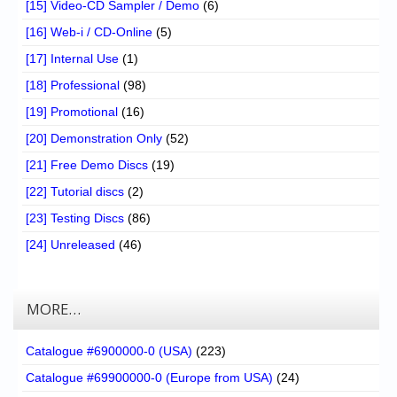
[15] Video-CD Sampler / Demo
(6)
[16] Web-i / CD-Online
(5)
[17] Internal Use
(1)
[18] Professional
(98)
[19] Promotional
(16)
[20] Demonstration Only
(52)
[21] Free Demo Discs
(19)
[22] Tutorial discs
(2)
[23] Testing Discs
(86)
[24] Unreleased
(46)
MORE…
Catalogue #6900000-0 (USA)
(223)
Catalogue #69900000-0 (Europe from USA)
(24)