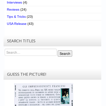
Interviews
(4)
Reviews
(24)
Tips & Tricks
(23)
USA Release
(43)
SEARCH TITLES
Search
Search
GUESS THE PICTURE!