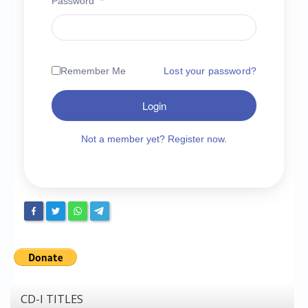
Password
*
Chronicles
High Scores
Forum
Remember Me
Lost your password?
My Account
Login
Login/Logout
Messages
Not a member yet? Register now.
Contact us
Website’s History
Register
CD-I TITLES