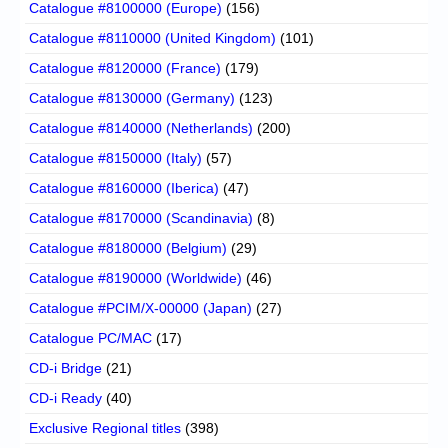
Catalogue #8100000 (Europe)
(156)
Catalogue #8110000 (United Kingdom)
(101)
Catalogue #8120000 (France)
(179)
Catalogue #8130000 (Germany)
(123)
Catalogue #8140000 (Netherlands)
(200)
Catalogue #8150000 (Italy)
(57)
Catalogue #8160000 (Iberica)
(47)
Catalogue #8170000 (Scandinavia)
(8)
Catalogue #8180000 (Belgium)
(29)
Catalogue #8190000 (Worldwide)
(46)
Catalogue #PCIM/X-00000 (Japan)
(27)
Catalogue PC/MAC
(17)
CD-i Bridge
(21)
CD-i Ready
(40)
Exclusive Regional titles
(398)