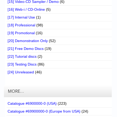
[15] Video-CD Sampler / Demo
(6)
[16] Web-i / CD-Online
(5)
[17] Internal Use
(1)
[18] Professional
(98)
[19] Promotional
(16)
[20] Demonstration Only
(52)
[21] Free Demo Discs
(19)
[22] Tutorial discs
(2)
[23] Testing Discs
(86)
[24] Unreleased
(46)
MORE…
Catalogue #6900000-0 (USA)
(223)
Catalogue #69900000-0 (Europe from USA)
(24)