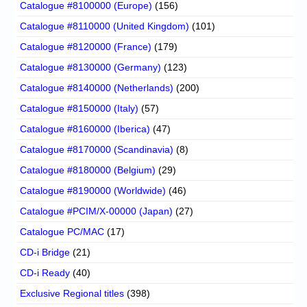
Catalogue #8100000 (Europe)
(156)
Catalogue #8110000 (United Kingdom)
(101)
Catalogue #8120000 (France)
(179)
Catalogue #8130000 (Germany)
(123)
Catalogue #8140000 (Netherlands)
(200)
Catalogue #8150000 (Italy)
(57)
Catalogue #8160000 (Iberica)
(47)
Catalogue #8170000 (Scandinavia)
(8)
Catalogue #8180000 (Belgium)
(29)
Catalogue #8190000 (Worldwide)
(46)
Catalogue #PCIM/X-00000 (Japan)
(27)
Catalogue PC/MAC
(17)
CD-i Bridge
(21)
CD-i Ready
(40)
Exclusive Regional titles
(398)