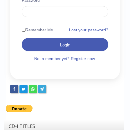
Password
*
Chronicles
High Scores
Forum
Remember Me
Lost your password?
My Account
Login
Login/Logout
Messages
Not a member yet? Register now.
Contact us
Website’s History
Register
CD-I TITLES