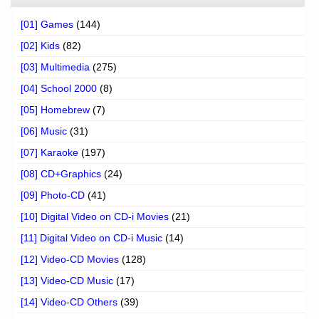
[01] Games
(144)
[02] Kids
(82)
[03] Multimedia
(275)
[04] School 2000
(8)
[05] Homebrew
(7)
[06] Music
(31)
[07] Karaoke
(197)
[08] CD+Graphics
(24)
[09] Photo-CD
(41)
[10] Digital Video on CD-i Movies
(21)
[11] Digital Video on CD-i Music
(14)
[12] Video-CD Movies
(128)
[13] Video-CD Music
(17)
[14] Video-CD Others
(39)