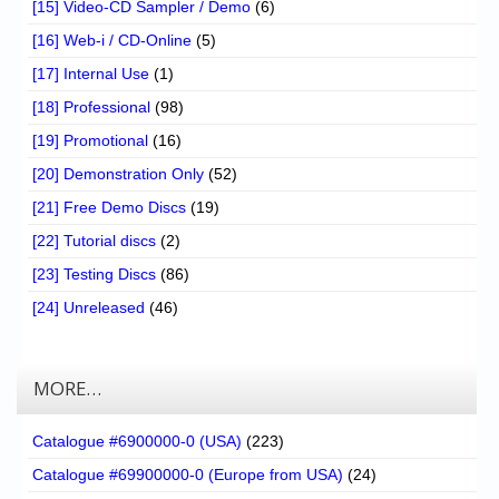
[15] Video-CD Sampler / Demo
(6)
[16] Web-i / CD-Online
(5)
[17] Internal Use
(1)
[18] Professional
(98)
[19] Promotional
(16)
[20] Demonstration Only
(52)
[21] Free Demo Discs
(19)
[22] Tutorial discs
(2)
[23] Testing Discs
(86)
[24] Unreleased
(46)
MORE…
Catalogue #6900000-0 (USA)
(223)
Catalogue #69900000-0 (Europe from USA)
(24)