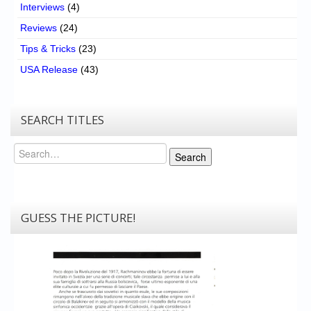
Interviews
(4)
Reviews
(24)
Tips & Tricks
(23)
USA Release
(43)
SEARCH TITLES
Search
Search
GUESS THE PICTURE!